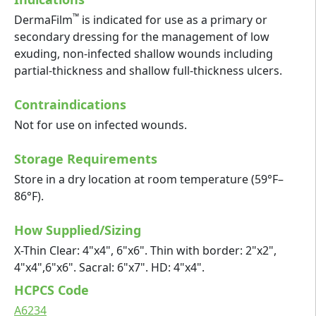
™
DermaFilm
is indicated for use as a primary or
secondary dressing for the management of low
exuding, non-infected shallow wounds including
partial-thickness and shallow full-thickness ulcers.
Contraindications
Not for use on infected wounds.
Storage Requirements
Store in a dry location at room temperature (59°F–
86°F).
How Supplied/Sizing
X-Thin Clear: 4"x4", 6"x6". Thin with border: 2"x2",
4"x4",6"x6". Sacral: 6"x7". HD: 4"x4".
HCPCS Code
A6234