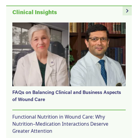
navigate_next
Clinical Insights
FAQs on Balancing Clinical and Business Aspects
of Wound Care
Functional Nutrition in Wound Care: Why
Nutrition–Medication Interactions Deserve
Greater Attention