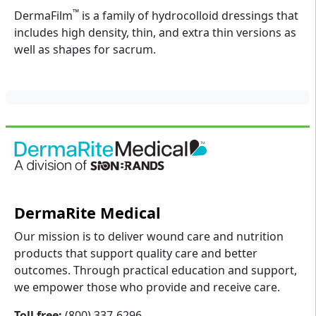
™
DermaFilm
is a family of hydrocolloid dressings that
includes high density, thin, and extra thin versions as
well as shapes for sacrum.
DermaRite Medical
Our mission is to deliver wound care and nutrition
products that support quality care and better
outcomes. Through practical education and support,
we empower those who provide and receive care.
Toll free:
(800) 337-6296