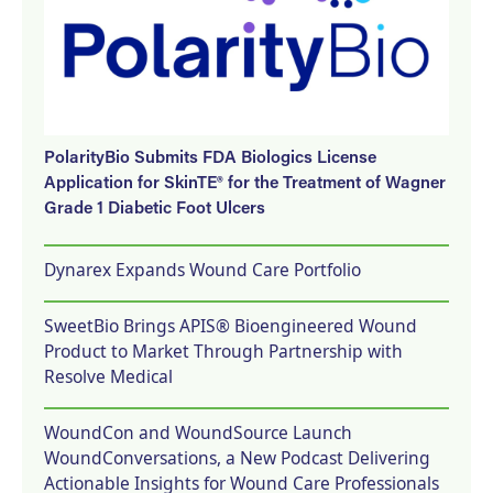
PolarityBio Submits FDA Biologics License
Application for SkinTE® for the Treatment of Wagner
Grade 1 Diabetic Foot Ulcers
Dynarex Expands Wound Care Portfolio
SweetBio Brings APIS® Bioengineered Wound
Product to Market Through Partnership with
Resolve Medical
WoundCon and WoundSource Launch
WoundConversations, a New Podcast Delivering
Actionable Insights for Wound Care Professionals