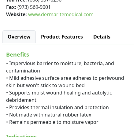
Fax:
(973) 569-9001
Website:
www.dermaritemedical.com
Overview
Product Features
Details
Benefits
• Impervious barrier to moisture, bacteria, and
contamination
• Mild adhesive surface area adheres to periwound
skin but won't stick to wound bed
• Supports moist wound healing and autolytic
debridement
• Provides thermal insulation and protection
• Not made with natural rubber latex
• Remains permeable to moisture vapor
Indications