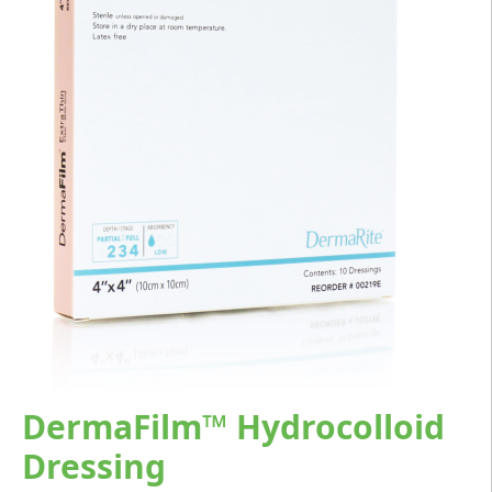
DermaFilm™ Hydrocolloid
Dressing