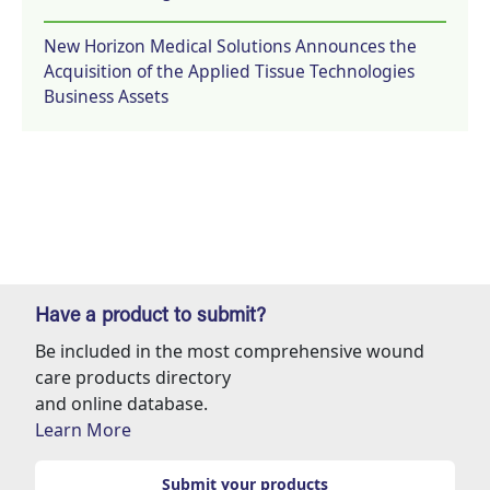
New Horizon Medical Solutions Announces the
Acquisition of the Applied Tissue Technologies
Business Assets
Have a product to submit?
Be included in the most comprehensive wound
care products directory
and online database.
Learn More
Submit your products