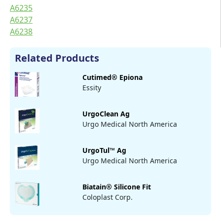
A6235
A6237
A6238
Related Products
Cutimed® Epiona
Essity
UrgoClean Ag
Urgo Medical North America
UrgoTul™ Ag
Urgo Medical North America
Biatain® Silicone Fit
Coloplast Corp.