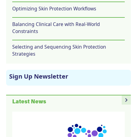
Optimizing Skin Protection Workflows
Balancing Clinical Care with Real-World
Constraints
Selecting and Sequencing Skin Protection
Strategies
Sign Up Newsletter
navigate_next
Latest News