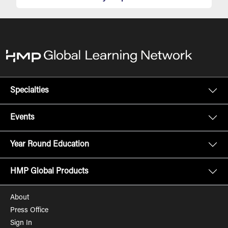
Specialties
Events
Year Round Education
HMP Global Products
About
Press Office
Sign In