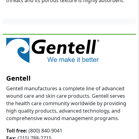
threats and its porous texture is highly absorbent.
Gentell
Gentell manufactures a complete line of advanced
wound care and skin care products. Gentell serves
the health care community worldwide by providing
high quality products, advanced technology, and
comprehensive wound management programs.
Toll free:
(800) 840-9041
Fax:
(215) 788-2715