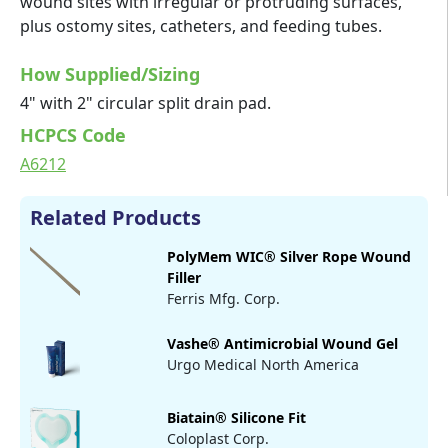
wound sites with irregular or protruding surfaces,
plus ostomy sites, catheters, and feeding tubes.
How Supplied/Sizing
4" with 2" circular split drain pad.
HCPCS Code
A6212
Related Products
PolyMem WIC® Silver Rope Wound
Filler
Ferris Mfg. Corp.
Vashe® Antimicrobial Wound Gel
Urgo Medical North America
Biatain® Silicone Fit
Coloplast Corp.