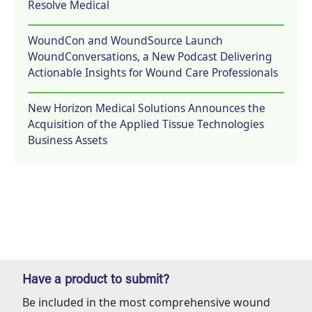
Resolve Medical
WoundCon and WoundSource Launch
WoundConversations, a New Podcast Delivering
Actionable Insights for Wound Care Professionals
New Horizon Medical Solutions Announces the
Acquisition of the Applied Tissue Technologies
Business Assets
Have a product to submit?
Be included in the most comprehensive wound