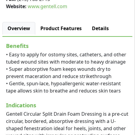
Website:
www.gentell.com
Overview
Product Features
Details
Benefits
• Easy to apply for ostomy sites, catheters, and other
tubed wound sites with moderate to heavy drainage
• Super absorptive foam keeps wounds dry to
prevent maceration and reduce strikethrough
• Gentle, spun-lace, hypoallergenic water-resistant
tape allows skin to breathe and reduces skin tears
Indications
Gentell Circular Split Drain Foam Dressing is a pre-cut
circular, bordered, absorptive dressing with a U-
shaped fenestration ideal for heels, joints, and other