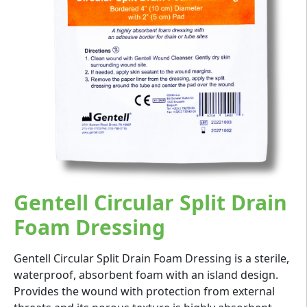
Gentell Circular Split Drain
Foam Dressing
Gentell Circular Split Drain Foam Dressing is a sterile,
waterproof, absorbent foam with an island design.
Provides the wound with protection from external