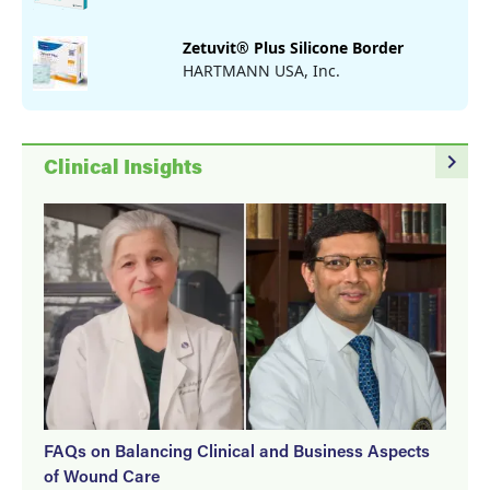
Zetuvit® Plus Silicone Border
HARTMANN USA, Inc.
navigate_next
Clinical Insights
FAQs on Balancing Clinical and Business Aspects
of Wound Care