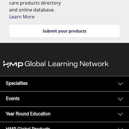
care products directory
and online database.
Learn More
Submit your products
Specialties
Events
Year Round Education