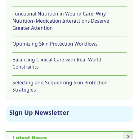
Functional Nutrition in Wound Care: Why
Nutrition–Medication Interactions Deserve
Greater Attention
Optimizing Skin Protection Workflows
Balancing Clinical Care with Real-World
Constraints
Selecting and Sequencing Skin Protection
Strategies
Sign Up Newsletter
navigate_next
Latest News