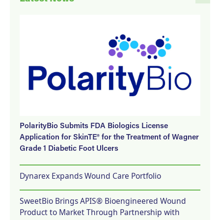
PolarityBio Submits FDA Biologics License
Application for SkinTE® for the Treatment of Wagner
Grade 1 Diabetic Foot Ulcers
Dynarex Expands Wound Care Portfolio
SweetBio Brings APIS® Bioengineered Wound
Product to Market Through Partnership with