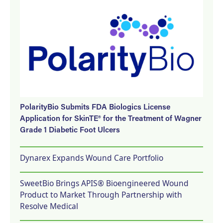
PolarityBio Submits FDA Biologics License
Application for SkinTE® for the Treatment of Wagner
Grade 1 Diabetic Foot Ulcers
Dynarex Expands Wound Care Portfolio
SweetBio Brings APIS® Bioengineered Wound
Product to Market Through Partnership with
Resolve Medical