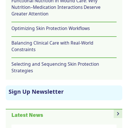
Functional Nutrition in Wound Care: Why
Nutrition–Medication Interactions Deserve
Greater Attention
Optimizing Skin Protection Workflows
Balancing Clinical Care with Real-World
Constraints
Selecting and Sequencing Skin Protection
Strategies
Sign Up Newsletter
navigate_next
Latest News