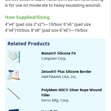
is for use on moderate to heavy exudating wounds.
How Supplied/Sizing
4"x4" (pad size 2"x2")—10/box; 6"x6" (pad size
4"x4")10/box; 8"x8" (pad size 6"x6")—10/box
Related Products
Biatain® Silicone Fit
Coloplast Corp.
Zetuvit® Plus Silicone Border
HARTMANN USA, Inc.
PolyMem WIC® Silver Rope Wound
Filler
Ferris Mfg. Corp.