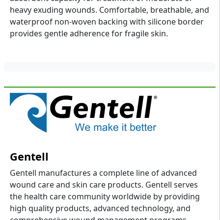
heavy exuding wounds. Comfortable, breathable, and
waterproof non-woven backing with silicone border
provides gentle adherence for fragile skin.
Gentell
Gentell manufactures a complete line of advanced
wound care and skin care products. Gentell serves
the health care community worldwide by providing
high quality products, advanced technology, and