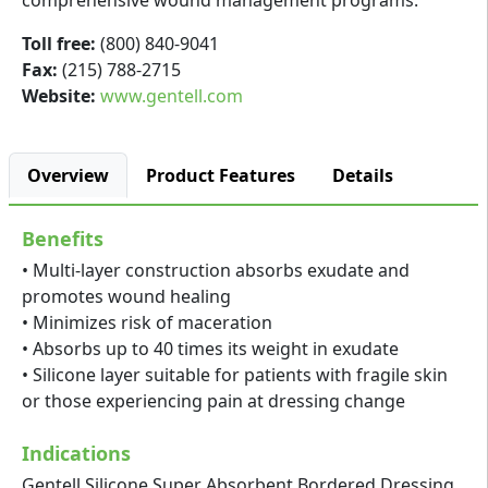
comprehensive wound management programs.
Toll free:
(800) 840-9041
Fax:
(215) 788-2715
Website:
www.gentell.com
Overview
Product Features
Details
Benefits
• Multi-layer construction absorbs exudate and
promotes wound healing
• Minimizes risk of maceration
• Absorbs up to 40 times its weight in exudate
• Silicone layer suitable for patients with fragile skin
or those experiencing pain at dressing change
Indications
Gentell Silicone Super Absorbent Bordered Dressing