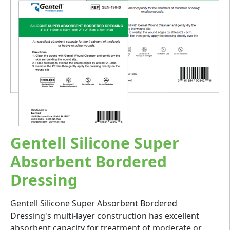
Gentell Silicone Super
Absorbent Bordered
Dressing
Gentell Silicone Super Absorbent Bordered
Dressing's multi-layer construction has excellent
absorbent capacity for treatment of moderate or