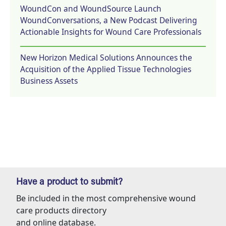
WoundCon and WoundSource Launch
WoundConversations, a New Podcast Delivering
Actionable Insights for Wound Care Professionals
New Horizon Medical Solutions Announces the
Acquisition of the Applied Tissue Technologies
Business Assets
Have a product to submit?
Be included in the most comprehensive wound
care products directory
and online database.