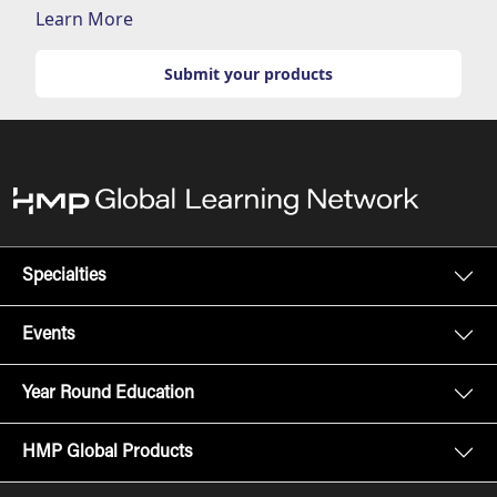
Learn More
Submit your products
Specialties
Events
Year Round Education
HMP Global Products