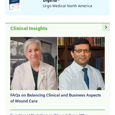
UrgoTul™
Urgo Medical North America
navigate_next
Clinical Insights
FAQs on Balancing Clinical and Business Aspects
of Wound Care