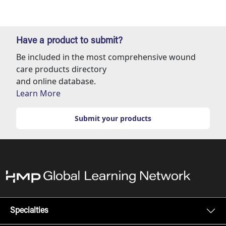
Have a product to submit?
Be included in the most comprehensive wound
care products directory
and online database.
Learn More
Submit your products
Specialties