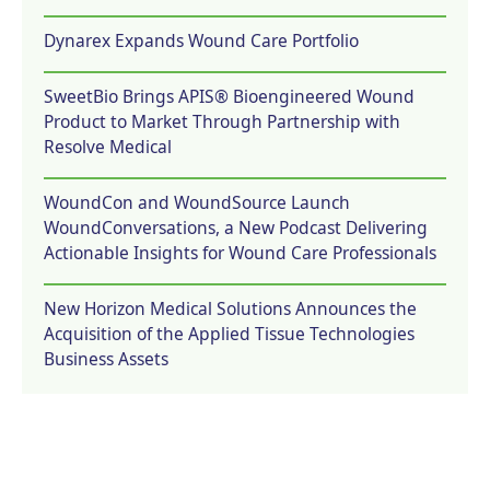
Dynarex Expands Wound Care Portfolio
SweetBio Brings APIS® Bioengineered Wound
Product to Market Through Partnership with
Resolve Medical
WoundCon and WoundSource Launch
WoundConversations, a New Podcast Delivering
Actionable Insights for Wound Care Professionals
New Horizon Medical Solutions Announces the
Acquisition of the Applied Tissue Technologies
Business Assets