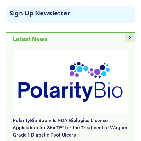
Sign Up Newsletter
navigate_next
Latest News
PolarityBio Submits FDA Biologics License
Application for SkinTE® for the Treatment of Wagner
Grade 1 Diabetic Foot Ulcers