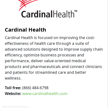
Cardinal Health
Cardinal Health is focused on improving the cost-
effectiveness of health care through a suite of
advanced solutions designed to improve supply chain
efficiency, optimize business processes and
performance, deliver value-oriented medical
products and pharmaceuticals and connect clinicians
and patients for streamlined care and better
wellness.
Toll free:
(866) 484-6798
Website:
www.cardinalhealth.com