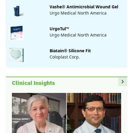
Vashe® Antimicrobial Wound Gel
Urgo Medical North America
UrgoTul™
Urgo Medical North America
Biatain® Silicone Fit
Coloplast Corp.
navigate_next
Clinical Insights