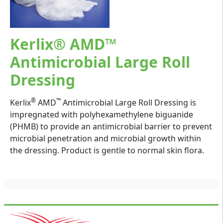
Kerlix® AMD™
Antimicrobial Large Roll
Dressing
®
™
Kerlix
AMD
Antimicrobial Large Roll Dressing is
impregnated with polyhexamethylene biguanide
(PHMB) to provide an antimicrobial barrier to prevent
microbial penetration and microbial growth within
the dressing. Product is gentle to normal skin flora.