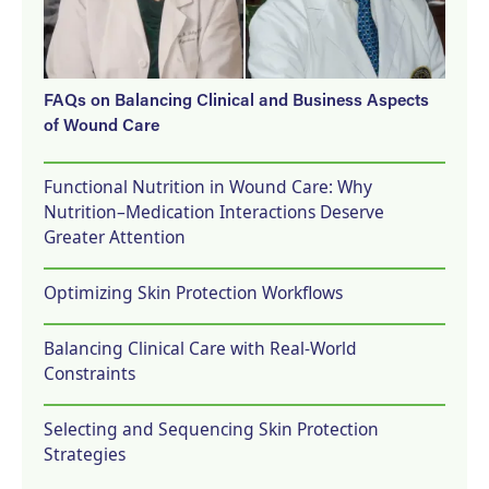
FAQs on Balancing Clinical and Business Aspects
of Wound Care
Functional Nutrition in Wound Care: Why
Nutrition–Medication Interactions Deserve
Greater Attention
Optimizing Skin Protection Workflows
Balancing Clinical Care with Real-World
Constraints
Selecting and Sequencing Skin Protection
Strategies