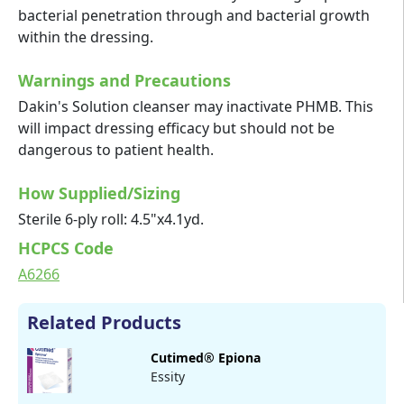
bacterial penetration through and bacterial growth
within the dressing.
Warnings and Precautions
Dakin's Solution cleanser may inactivate PHMB. This
will impact dressing efficacy but should not be
dangerous to patient health.
How Supplied/Sizing
Sterile 6-ply roll: 4.5"x4.1yd.
HCPCS Code
A6266
Related Products
Cutimed® Epiona
Essity