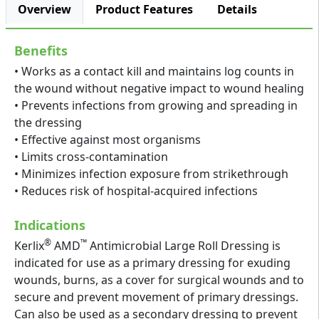
Overview
Product Features
Details
Benefits
• Works as a contact kill and maintains log counts in
the wound without negative impact to wound healing
• Prevents infections from growing and spreading in
the dressing
• Effective against most organisms
• Limits cross-contamination
• Minimizes infection exposure from strikethrough
• Reduces risk of hospital-acquired infections
Indications
®
™
Kerlix
AMD
Antimicrobial Large Roll Dressing is
indicated for use as a primary dressing for exuding
wounds, burns, as a cover for surgical wounds and to
secure and prevent movement of primary dressings.
Can also be used as a secondary dressing to prevent