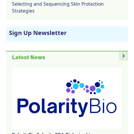
Selecting and Sequencing Skin Protection
Strategies
Sign Up Newsletter
navigate_next
Latest News