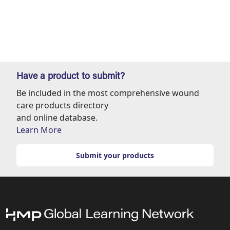
Have a product to submit?
Be included in the most comprehensive wound
care products directory
and online database.
Learn More
Submit your products