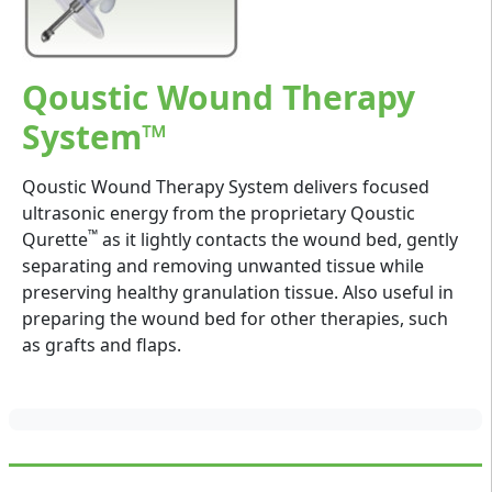
Qoustic Wound Therapy
System™
Qoustic Wound Therapy System delivers focused
ultrasonic energy from the proprietary Qoustic
™
Qurette
as it lightly contacts the wound bed, gently
separating and removing unwanted tissue while
preserving healthy granulation tissue. Also useful in
preparing the wound bed for other therapies, such
as grafts and flaps.