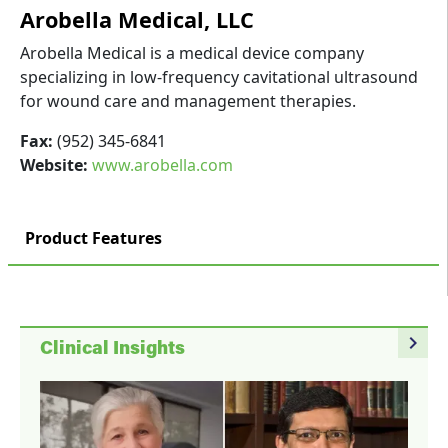
Arobella Medical, LLC
Arobella Medical is a medical device company
specializing in low-frequency cavitational ultrasound
for wound care and management therapies.
Fax:
(952) 345-6841
Website:
www.arobella.com
Product Features
navigate_next
Clinical Insights