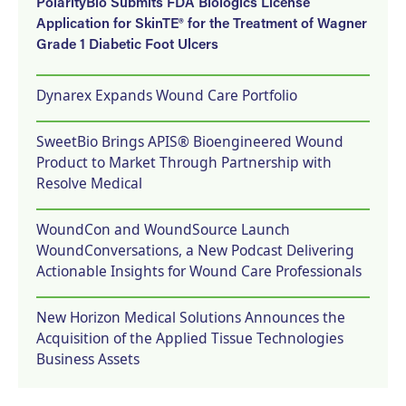
PolarityBio Submits FDA Biologics License
Application for SkinTE® for the Treatment of Wagner
Grade 1 Diabetic Foot Ulcers
Dynarex Expands Wound Care Portfolio
SweetBio Brings APIS® Bioengineered Wound
Product to Market Through Partnership with
Resolve Medical
WoundCon and WoundSource Launch
WoundConversations, a New Podcast Delivering
Actionable Insights for Wound Care Professionals
New Horizon Medical Solutions Announces the
Acquisition of the Applied Tissue Technologies
Business Assets