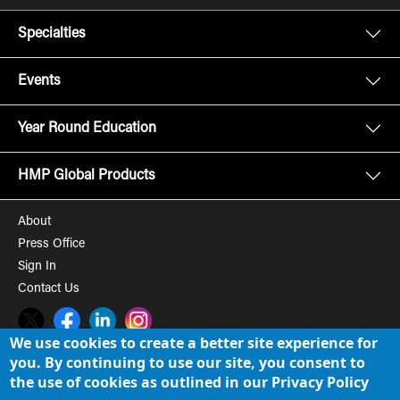
Specialties
Events
Year Round Education
HMP Global Products
About
Press Office
Sign In
Contact Us
Twitter
Facebook
LinkedIn
Instagram
We use cookies to create a better site experience for
you. By continuing to use our site, you consent to
© 2008-2026 HMP Global, Inc. All rights reserved.
Cookie Policy
the use of cookies as outlined in our Privacy Policy