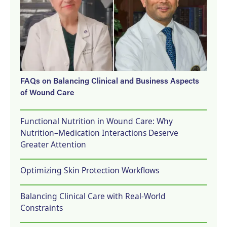
FAQs on Balancing Clinical and Business Aspects
of Wound Care
Functional Nutrition in Wound Care: Why
Nutrition–Medication Interactions Deserve
Greater Attention
Optimizing Skin Protection Workflows
Balancing Clinical Care with Real-World
Constraints