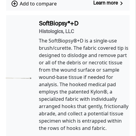
navigate_next
add_circle_outline
Add to compare
Learn more
SoftBiopsy®+D
Histologics, LLC
The SoftBiopsy®+D is a single-use
brush/curette. The fabric covered tip is
designed to dislodge and remove part
or all of the debris or necrotic tissue
from the wound surface or sample
wound-base tissue if needed for
analysis. The hooked medical pad
employs the patented Kylon®, a
specialized fabric with individually
arranged hooks that gently, frictionally
abrade, and collect a potential tissue
specimen which is entrapped within
the rows of hooks and fabric.