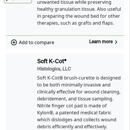
unwanted tissue while preserving
healthy granulation tissue. Also useful
in preparing the wound bed for other
therapies, such as grafts and flaps.
navigate_next
add_circle_outline
Add to compare
Learn more
Soft K-Cot®
Histologics, LLC
Soft K-Cot® brush-curette is designed
to be both minimally invasive and
clinically effective for wound cleaning,
debridement, and tissue sampling.
Nitrile finger cot pad is made of
Kylon®, a patented medical fabric
which dislodges and collects wound
debris efficiently and effectively.