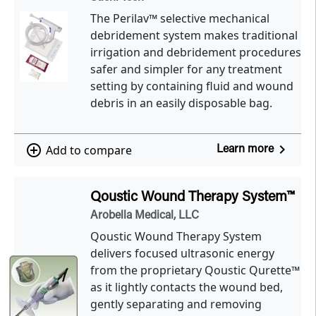
The Perilav™ selective mechanical
debridement system makes traditional
irrigation and debridement procedures
safer and simpler for any treatment
setting by containing fluid and wound
debris in an easily disposable bag.
navigate_next
add_circle_outline
Add to compare
Learn more
Qoustic Wound Therapy System™
Arobella Medical, LLC
Qoustic Wound Therapy System
delivers focused ultrasonic energy
from the proprietary Qoustic Qurette™
as it lightly contacts the wound bed,
gently separating and removing