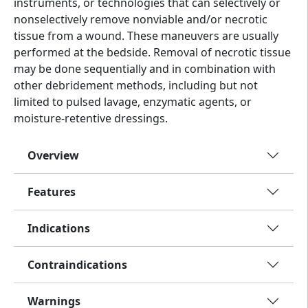
instruments, or technologies that can selectively or
nonselectively remove nonviable and/or necrotic
tissue from a wound. These maneuvers are usually
performed at the bedside. Removal of necrotic tissue
may be done sequentially and in combination with
other debridement methods, including but not
limited to pulsed lavage, enzymatic agents, or
moisture-retentive dressings.
Overview
Features
Indications
Contraindications
Warnings