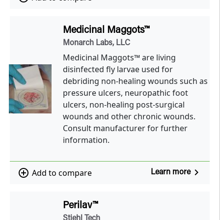
Medicinal Maggots™
Monarch Labs, LLC
Medicinal Maggots™ are living
disinfected fly larvae used for
debriding non-healing wounds such as
pressure ulcers, neuropathic foot
ulcers, non-healing post-surgical
wounds and other chronic wounds.
Consult manufacturer for further
information.
navigate_next
add_circle_outline
Add to compare
Learn more
Perilav™
Stiehl Tech