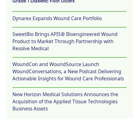
Grade 1 Diabetic Foot Ulcers
Dynarex Expands Wound Care Portfolio
SweetBio Brings APIS® Bioengineered Wound
Product to Market Through Partnership with
Resolve Medical
WoundCon and WoundSource Launch
WoundConversations, a New Podcast Delivering
Actionable Insights for Wound Care Professionals
New Horizon Medical Solutions Announces the
Acquisition of the Applied Tissue Technologies
Business Assets