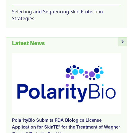
Selecting and Sequencing Skin Protection
Strategies
navigate_next
Latest News
PolarityBio Submits FDA Biologics License
Application for SkinTE® for the Treatment of Wagner