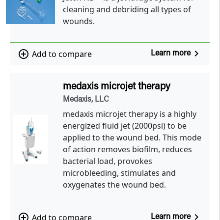
cleaning and debriding all types of
wounds.
navigate_next
add_circle_outline
Add to compare
Learn more
medaxis microjet therapy
Medaxis, LLC
medaxis microjet therapy is a highly
energized fluid jet (2000psi) to be
applied to the wound bed. This mode
of action removes biofilm, reduces
bacterial load, provokes
microbleeding, stimulates and
oxygenates the wound bed.
navigate_next
add_circle_outline
Add to compare
Learn more