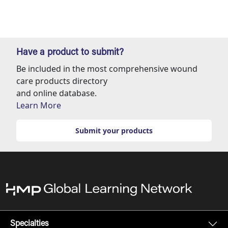
Have a product to submit?
Be included in the most comprehensive wound
care products directory
and online database.
Learn More
Submit your products
Specialties