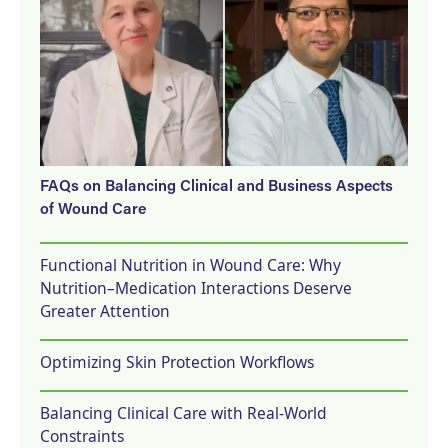
FAQs on Balancing Clinical and Business Aspects
of Wound Care
Functional Nutrition in Wound Care: Why
Nutrition–Medication Interactions Deserve
Greater Attention
Optimizing Skin Protection Workflows
Balancing Clinical Care with Real-World
Constraints