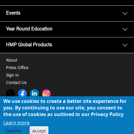
Events
Year Round Education
HMP Global Products
About
Press Office
Sign In
Contact Us
Twitter
Facebook
LinkedIn
Instagram
We use cookies to create a better site experience for
you. By continuing to use our site, you consent to
© 2008-2026 HMP Global, Inc. All rights reserved.
Cookie Policy
the use of cookies as outlined in our Privacy Policy
Privacy Policy
Learn more
Decline
Accept
Term of Use