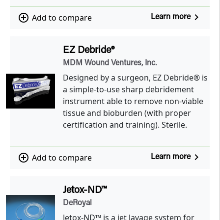
navigate_next
add_circle_outline
Add to compare
Learn more
EZ Debride®
MDM Wound Ventures, Inc.
Designed by a surgeon, EZ Debride® is
a simple-to-use sharp debridement
instrument able to remove non-viable
tissue and bioburden (with proper
certification and training). Sterile.
navigate_next
add_circle_outline
Add to compare
Learn more
Jetox-ND™
DeRoyal
Jetox-ND™ is a jet lavage system for