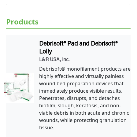
Products
Debrisoft® Pad and Debrisoft®
Lolly
L&R USA, Inc.
Debrisoft® monofilament products are
highly effective and virtually painless
wound bed preparation devices that
immediately produce visible results.
Penetrates, disrupts, and detaches
biofilm, slough, keratosis, and non-
viable debris in both acute and chronic
wounds, while protecting granulation
tissue.