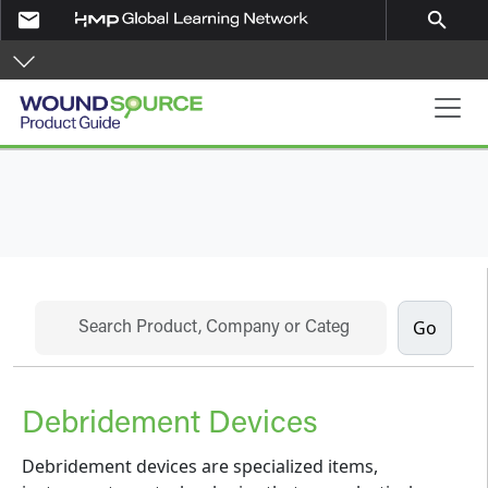
Skip to main content
email
search
Product Guide
Search
Debridement Devices
Debridement devices are specialized items,