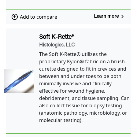
navigate_next
add_circle_outline
Add to compare
Learn more
Soft K-Rette®
Histologics, LLC
The Soft K-Rette® utilizes the
proprietary Kylon® fabric on a brush-
curette designed to fit in crevices and
between and under toes to be both
minimally invasive and clinically
effective for wound hygiene,
debridement, and tissue sampling. Can
also collect tissue for biopsy testing
(anatomic pathology, microbiology, or
molecular testing).