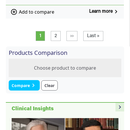
navigate_next
add_circle_outline
Add to compare
Learn more
Pagination
Current page
Page
Next page
Last page
1
2
››
Last »
Products Comparison
Choose product to compare
navigate_next
Compare
Clear
navigate_next
Clinical Insights