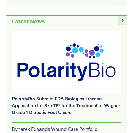
navigate_next
Latest News
PolarityBio Submits FDA Biologics License
Application for SkinTE® for the Treatment of Wagner
Grade 1 Diabetic Foot Ulcers
Dynarex Expands Wound Care Portfolio