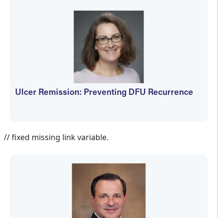
Ulcer Remission: Preventing DFU Recurrence
Jennifer Spector
// fixed missing link variable.