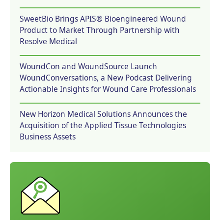
SweetBio Brings APIS® Bioengineered Wound
Product to Market Through Partnership with
Resolve Medical
WoundCon and WoundSource Launch
WoundConversations, a New Podcast Delivering
Actionable Insights for Wound Care Professionals
New Horizon Medical Solutions Announces the
Acquisition of the Applied Tissue Technologies
Business Assets