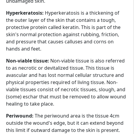
undamaged skin.
Hyperkeratosis:
Hyperkeratosis is a thickening of
the outer layer of the skin that contains a tough,
protective protein called keratin. This is part of the
skin's normal protection against rubbing, friction,
and pressure that causes calluses and corns on
hands and feet.
Non-viable tissue:
Non-viable tissue is also referred
to as necrotic or devitalized tissue. This tissue is
avascular and has lost normal cellular structure and
physical properties required of living tissue. Non-
viable tissues consist of necrotic tissues, slough, and
(some) eschar that must be removed to allow wound
healing to take place.
Periwound:
The periwound area is the tissue 4cm
outside the wound's edge, but it can extend beyond
this limit if outward damage to the skin is present.