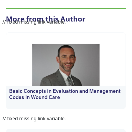
More from this Author
// fixed missing link variable.
Basic Concepts in Evaluation and Management
Codes in Wound Care
kfedyszyn@hmpglobal.com
// fixed missing link variable.