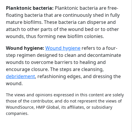
Planktonic bacteria:
Planktonic bacteria are free-
floating bacteria that are continuously shed in fully
mature biofilms. These bacteria can disperse and
attach to other parts of the wound bed or to other
wounds, thus forming new biofilm colonies.
Wound hygiene:
Wound hygiene
refers to a four-
step regimen designed to clean and decontaminate
wounds to overcome barriers to healing and
encourage closure. The steps are cleansing,
debridement
, refashioning edges, and dressing the
wound.
The views and opinions expressed in this content are solely
those of the contributor, and do not represent the views of
WoundSource, HMP Global, its affiliates, or subsidiary
companies.