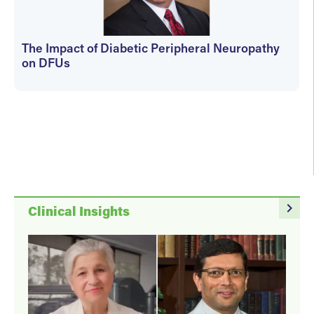
The Impact of Diabetic Peripheral Neuropathy
on DFUs
kfedyszyn@hmpglobal.com
navigate_next
Clinical Insights