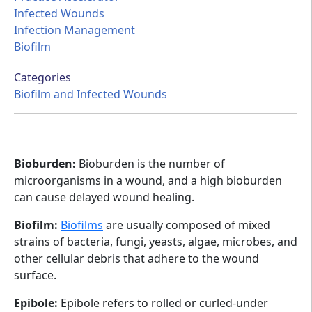
Infected Wounds
Infection Management
Biofilm
Categories
Biofilm and Infected Wounds
Bioburden:
Bioburden is the number of
microorganisms in a wound, and a high bioburden
can cause delayed wound healing.
Biofilm:
Biofilms
are usually composed of mixed
strains of bacteria, fungi, yeasts, algae, microbes, and
other cellular debris that adhere to the wound
surface.
Epibole:
Epibole refers to rolled or curled-under