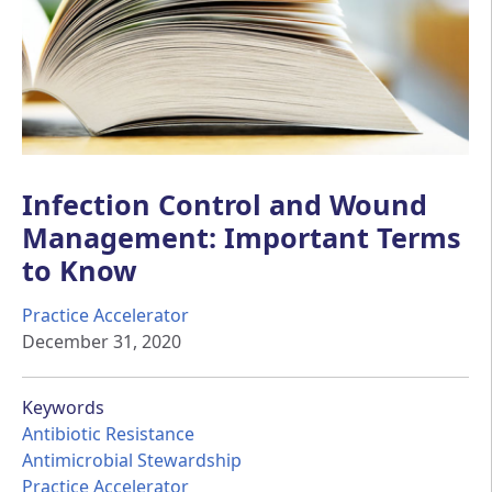
Infection Control and Wound
Management: Important Terms
to Know
Practice Accelerator
December 31, 2020
Keywords
Antibiotic Resistance
Antimicrobial Stewardship
Practice Accelerator