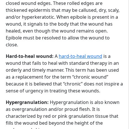
closed wound edges. These rolled edges are
thickened epidermis that may be callused, dry, scaly,
and/or hyperkeratotic. When epibole is present in a
wound, it signals to the body that the wound has
healed, even though the wound remains open.
Epibole must be resolved to allow the wound to
close.
Hard-to-heal wound:
A
hard-to-heal wound
is a
wound that fails to heal with standard therapy in an
orderly and timely manner. This term has been used
as a replacement for the term “chronic wound”
because it is believed that “chronic” does not inspire a
sense of urgency in treating these wounds.
Hypergranulation:
Hypergranulation is also known
as overgranulation and/or proud flesh. It is
characterized by red or pink granulation tissue that
fills the wound bed beyond the height of the