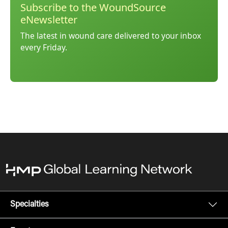
Subscribe to the WoundSource
eNewsletter
The latest in wound care delivered to your inbox
every Friday.
Specialties