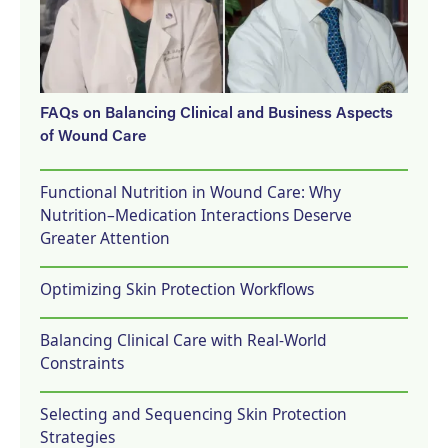
FAQs on Balancing Clinical and Business Aspects
of Wound Care
Functional Nutrition in Wound Care: Why
Nutrition–Medication Interactions Deserve
Greater Attention
Optimizing Skin Protection Workflows
Balancing Clinical Care with Real-World
Constraints
Selecting and Sequencing Skin Protection
Strategies