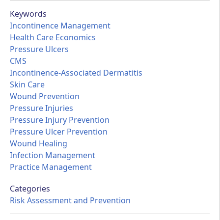
Keywords
Incontinence Management
Health Care Economics
Pressure Ulcers
CMS
Incontinence-Associated Dermatitis
Skin Care
Wound Prevention
Pressure Injuries
Pressure Injury Prevention
Pressure Ulcer Prevention
Wound Healing
Infection Management
Practice Management
Categories
Risk Assessment and Prevention