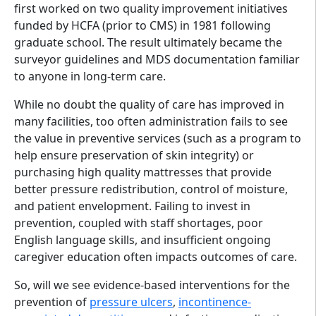
first worked on two quality improvement initiatives
funded by HCFA (prior to CMS) in 1981 following
graduate school. The result ultimately became the
surveyor guidelines and MDS documentation familiar
to anyone in long-term care.
While no doubt the quality of care has improved in
many facilities, too often administration fails to see
the value in preventive services (such as a program to
help ensure preservation of skin integrity) or
purchasing high quality mattresses that provide
better pressure redistribution, control of moisture,
and patient envelopment. Failing to invest in
prevention, coupled with staff shortages, poor
English language skills, and insufficient ongoing
caregiver education often impacts outcomes of care.
So, will we see evidence-based interventions for the
prevention of
pressure ulcers
,
incontinence-