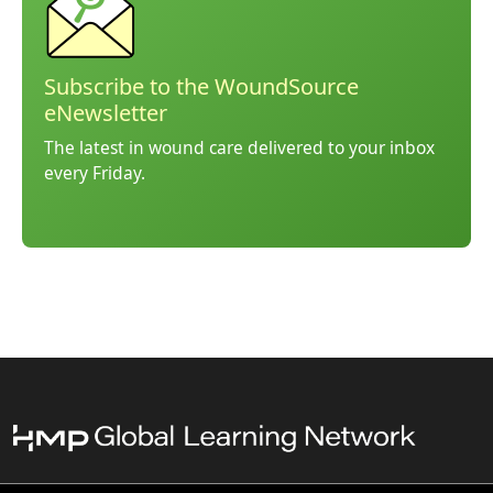
Subscribe to the WoundSource
eNewsletter
The latest in wound care delivered to your inbox
every Friday.