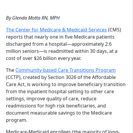
By Glenda Motta RN, MPH
The Center for Medicare & Medicaid Services
(CMS)
reports that nearly one in five Medicare patients
discharged from a hospital—approximately 2.6
million seniors—is readmitted within 30 days, at a
cost of over $26 billion every year.
The
Community-based Care Transitions Program
(CCTP), created by Section 3026 of the Affordable
Care Act, is working to improve beneficiary transition
from the inpatient hospital setting to other care
settings, improve quality of care, reduce
readmissions for high risk beneficiaries, and
document measurable savings to the Medicare
program.
Medicare-Medicaid enrollees (the majority of long-