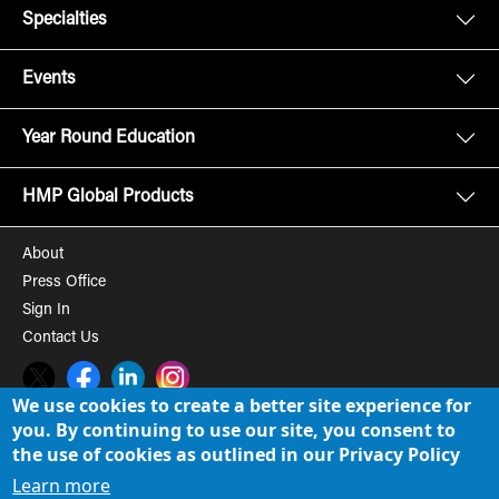
Specialties
Events
Year Round Education
HMP Global Products
About
Press Office
Sign In
Contact Us
Twitter
Facebook
LinkedIn
Instagram
We use cookies to create a better site experience for
you. By continuing to use our site, you consent to
© 2008-2026 HMP Global, Inc. All rights reserved.
Cookie Policy
the use of cookies as outlined in our Privacy Policy
Privacy Policy
Learn more