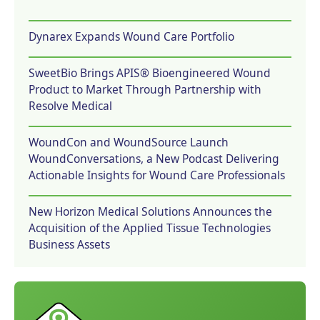
Dynarex Expands Wound Care Portfolio
SweetBio Brings APIS® Bioengineered Wound
Product to Market Through Partnership with
Resolve Medical
WoundCon and WoundSource Launch
WoundConversations, a New Podcast Delivering
Actionable Insights for Wound Care Professionals
New Horizon Medical Solutions Announces the
Acquisition of the Applied Tissue Technologies
Business Assets