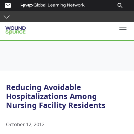
Skip to main content
email
search
Main navigation
Reducing Avoidable
Hospitalizations Among
Nursing Facility Residents
October 12, 2012