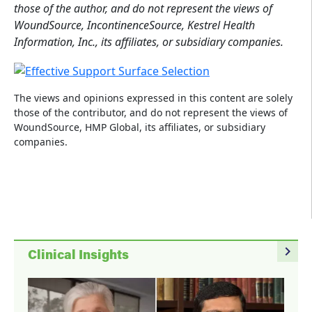
those of the author, and do not represent the views of
WoundSource, IncontinenceSource, Kestrel Health
Information, Inc., its affiliates, or subsidiary companies.
The views and opinions expressed in this content are solely
those of the contributor, and do not represent the views of
WoundSource, HMP Global, its affiliates, or subsidiary
companies.
navigate_next
Clinical Insights