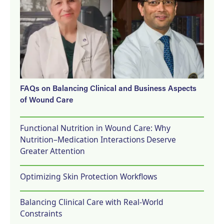
FAQs on Balancing Clinical and Business Aspects
of Wound Care
Functional Nutrition in Wound Care: Why
Nutrition–Medication Interactions Deserve
Greater Attention
Optimizing Skin Protection Workflows
Balancing Clinical Care with Real-World
Constraints