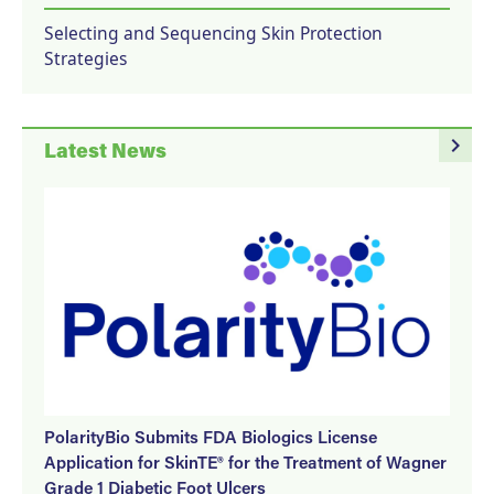
Selecting and Sequencing Skin Protection
Strategies
navigate_next
Latest News
PolarityBio Submits FDA Biologics License
Application for SkinTE® for the Treatment of Wagner
Grade 1 Diabetic Foot Ulcers