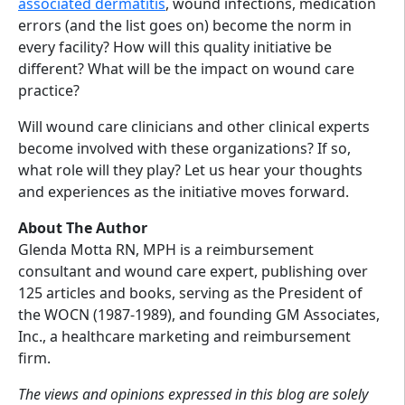
associated dermatitis
, wound infections, medication
errors (and the list goes on) become the norm in
every facility? How will this quality initiative be
different? What will be the impact on wound care
practice?
Will wound care clinicians and other clinical experts
become involved with these organizations? If so,
what role will they play? Let us hear your thoughts
and experiences as the initiative moves forward.
About The Author
Glenda Motta RN, MPH is a reimbursement
consultant and wound care expert, publishing over
125 articles and books, serving as the President of
the WOCN (1987-1989), and founding GM Associates,
Inc., a healthcare marketing and reimbursement
firm.
The views and opinions expressed in this blog are solely