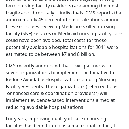
term nursing facility residents) are among the most
fragile and chronically ill individuals. CMS reports that
approximately 45 percent of hospitalizations among
these enrollees receiving Medicare skilled nursing
facility (SNF) services or Medicaid nursing facility care
could have been avoided. Total costs for these
potentially avoidable hospitalizations for 2011 were
estimated to be between $7 and 8 billion.
CMS recently announced that it will partner with
seven organizations to implement the Initiative to
Reduce Avoidable Hospitalizations among Nursing
Facility Residents. The organizations (referred to as
“enhanced care & coordination providers”) will
implement evidence-based interventions aimed at
reducing avoidable hospitalizations.
For years, improving quality of care in nursing
facilities has been touted as a major goal. In fact, I