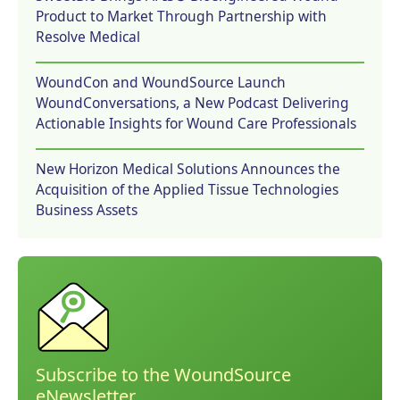
Product to Market Through Partnership with
Resolve Medical
WoundCon and WoundSource Launch
WoundConversations, a New Podcast Delivering
Actionable Insights for Wound Care Professionals
New Horizon Medical Solutions Announces the
Acquisition of the Applied Tissue Technologies
Business Assets
Subscribe to the WoundSource
eNewsletter