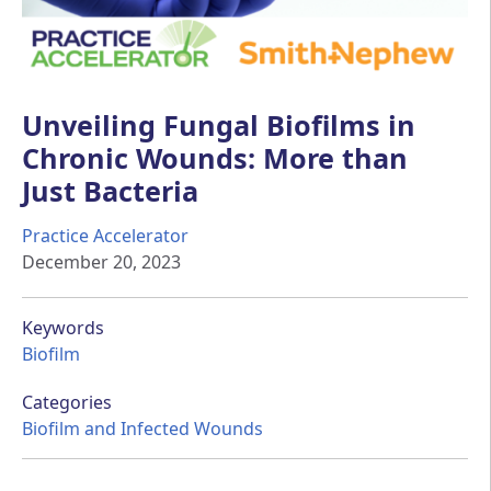
Unveiling Fungal Biofilms in
Chronic Wounds: More than
Just Bacteria
Practice Accelerator
December 20, 2023
Keywords
Biofilm
Categories
Biofilm and Infected Wounds