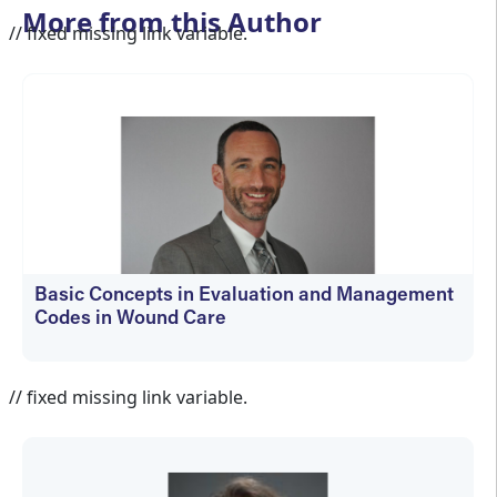
More from this Author
// fixed missing link variable.
Basic Concepts in Evaluation and Management
Codes in Wound Care
kfedyszyn@hmpglobal.com
// fixed missing link variable.