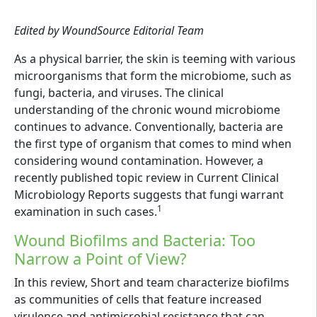
Edited by WoundSource Editorial Team
As a physical barrier, the skin is teeming with various
microorganisms that form the microbiome, such as
fungi, bacteria, and viruses. The clinical
understanding of the chronic wound microbiome
continues to advance. Conventionally, bacteria are
the first type of organism that comes to mind when
considering wound contamination. However, a
recently published topic review in Current Clinical
Microbiology Reports suggests that fungi warrant
1
examination in such cases.
Wound Biofilms and Bacteria: Too
Narrow a Point of View?
In this review, Short and team characterize biofilms
as communities of cells that feature increased
virulence and antimicrobial resistance that can