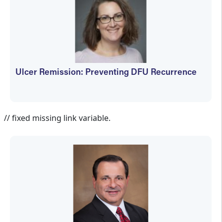
Ulcer Remission: Preventing DFU Recurrence
Jennifer Spector
// fixed missing link variable.