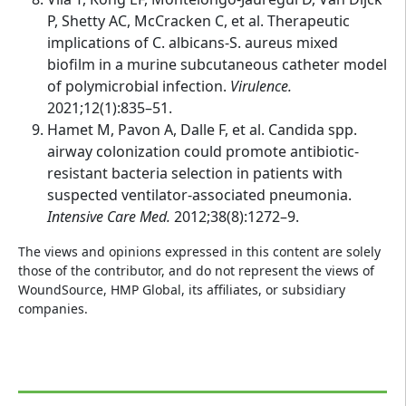
P, Shetty AC, McCracken C, et al. Therapeutic
implications of C. albicans-S. aureus mixed
biofilm in a murine subcutaneous catheter model
of polymicrobial infection.
Virulence.
2021;12(1):835–51.
Hamet M, Pavon A, Dalle F, et al. Candida spp.
airway colonization could promote antibiotic-
resistant bacteria selection in patients with
suspected ventilator-associated pneumonia.
Intensive Care Med.
2012;38(8):1272–9.
The views and opinions expressed in this content are solely
those of the contributor, and do not represent the views of
WoundSource, HMP Global, its affiliates, or subsidiary
companies.