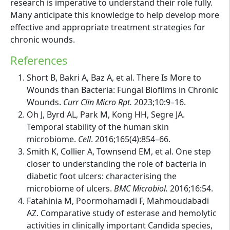
research is imperative to understand their role fully.
Many anticipate this knowledge to help develop more
effective and appropriate treatment strategies for
chronic wounds.
References
Short B, Bakri A, Baz A, et al. There Is More to
Wounds than Bacteria: Fungal Biofilms in Chronic
Wounds.
Curr Clin Micro Rpt.
2023;10:9–16.
Oh J, Byrd AL, Park M, Kong HH, Segre JA.
Temporal stability of the human skin
microbiome.
Cell
. 2016;165(4):854–66.
Smith K, Collier A, Townsend EM, et al. One step
closer to understanding the role of bacteria in
diabetic foot ulcers: characterising the
microbiome of ulcers.
BMC Microbiol.
2016;16:54.
Fatahinia M, Poormohamadi F, Mahmoudabadi
AZ. Comparative study of esterase and hemolytic
activities in clinically important Candida species,