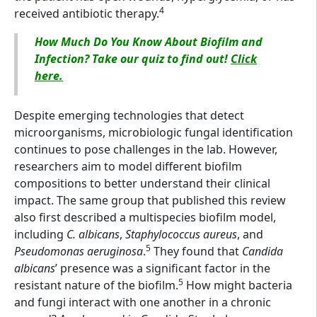
4
received antibiotic therapy.
How Much Do You Know About Biofilm and
Infection? Take our quiz to find out!
Click
here.
Despite emerging technologies that detect
microorganisms, microbiologic fungal identification
continues to pose challenges in the lab. However,
researchers aim to model different biofilm
compositions to better understand their clinical
impact. The same group that published this review
also first described a multispecies biofilm model,
including
C. albicans
,
Staphylococcus aureus
, and
5
Pseudomonas aeruginosa
.
They found that
Candida
albicans
’ presence was a significant factor in the
5
resistant nature of the biofilm.
How might bacteria
and fungi interact with one another in a chronic