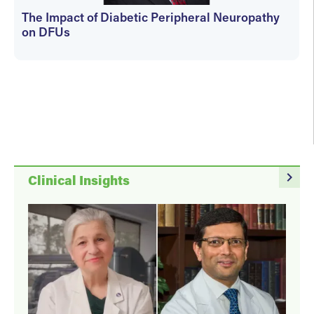
The Impact of Diabetic Peripheral Neuropathy
on DFUs
kfedyszyn@hmpglobal.com
navigate_next
Clinical Insights