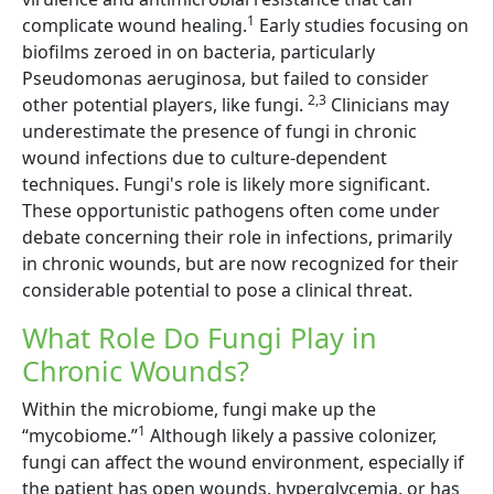
1
complicate wound healing.
Early studies focusing on
biofilms zeroed in on bacteria, particularly
Pseudomonas aeruginosa, but failed to consider
2,3
other potential players, like fungi.
Clinicians may
underestimate the presence of fungi in chronic
wound infections due to culture-dependent
techniques. Fungi's role is likely more significant.
These opportunistic pathogens often come under
debate concerning their role in infections, primarily
in chronic wounds, but are now recognized for their
considerable potential to pose a clinical threat.
What Role Do Fungi Play in
Chronic Wounds?
Within the microbiome, fungi make up the
1
“mycobiome.”
Although likely a passive colonizer,
fungi can affect the wound environment, especially if
the patient has open wounds, hyperglycemia, or has