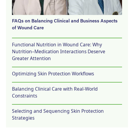
FAQs on Balancing Clinical and Business Aspects
of Wound Care
Functional Nutrition in Wound Care: Why
Nutrition–Medication Interactions Deserve
Greater Attention
Optimizing Skin Protection Workflows
Balancing Clinical Care with Real-World
Constraints
Selecting and Sequencing Skin Protection
Strategies