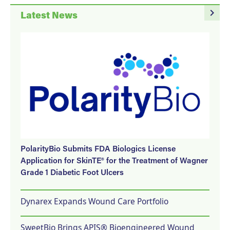
navigate_next
Latest News
PolarityBio Submits FDA Biologics License
Application for SkinTE® for the Treatment of Wagner
Grade 1 Diabetic Foot Ulcers
Dynarex Expands Wound Care Portfolio
SweetBio Brings APIS® Bioengineered Wound