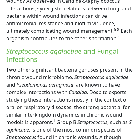
wound? As observed in Candida-Staphylococcus
interactions, synergistic relations between fungi and
bacteria within wound infections can drive
antimicrobial resistance and biofilm virulence,
6-8
ultimately complicating wound management.
Each
1
organism contributes to the other’s formation.
Streptococcus agalactiae
and Fungal
Infections
Two other significant bacteria genuses present in the
chronic wound microbiome,
Streptococcus agalactiae
and
Pseudomonas aeruginosa
, are known to have
complex interactions with
Candida
. Despite experts
studying these interactions mostly in the context of
oral or respiratory diseases, the strong potential for
similar interkingdom dynamics in chronic wound
1
models is apparent.
Group B
Streptococcus
, such as
S.
agalactiae
, is one of the most common species of
Streptococcus
found in chronic wounds. Although