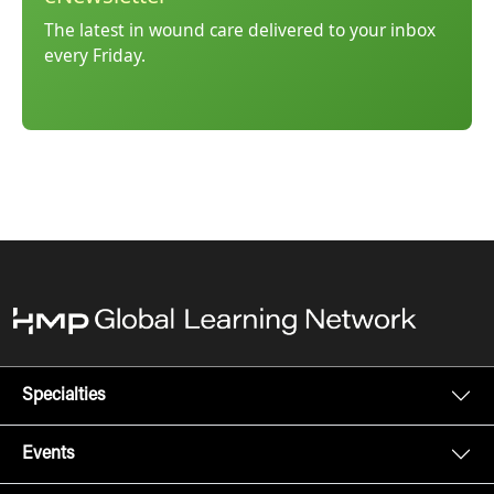
The latest in wound care delivered to your inbox
every Friday.
Specialties
Events