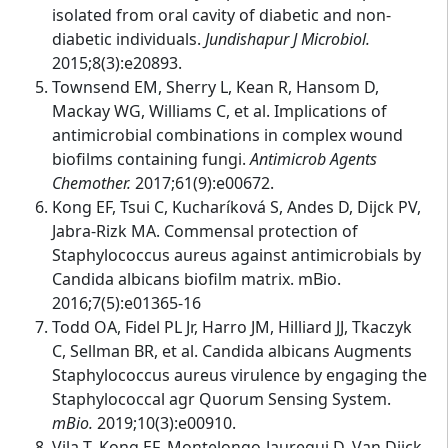
isolated from oral cavity of diabetic and non-
diabetic individuals.
Jundishapur J Microbiol.
2015;8(3):e20893.
Townsend EM, Sherry L, Kean R, Hansom D,
Mackay WG, Williams C, et al. Implications of
antimicrobial combinations in complex wound
biofilms containing fungi.
Antimicrob Agents
Chemother.
2017;61(9):e00672.
Kong EF, Tsui C, Kucharíková S, Andes D, Dijck PV,
Jabra-Rizk MA. Commensal protection of
Staphylococcus aureus against antimicrobials by
Candida albicans biofilm matrix. mBio.
2016;7(5):e01365-16
Todd OA, Fidel PL Jr, Harro JM, Hilliard JJ, Tkaczyk
C, Sellman BR, et al. Candida albicans Augments
Staphylococcus aureus virulence by engaging the
Staphylococcal agr Quorum Sensing System.
mBio.
2019;10(3):e00910.
Vila T, Kong EF, Montelongo-Jauregui D, Van Dijck