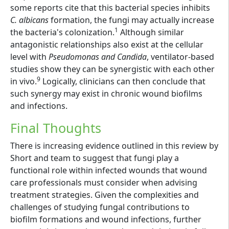
some reports cite that this bacterial species inhibits
C. albicans
formation, the fungi may actually increase
1
the bacteria's colonization.
Although similar
antagonistic relationships also exist at the cellular
level with
Pseudomonas and Candida
, ventilator-based
studies show they can be synergistic with each other
9
in vivo.
Logically, clinicians can then conclude that
such synergy may exist in chronic wound biofilms
and infections.
Final Thoughts
There is increasing evidence outlined in this review by
Short and team to suggest that fungi play a
functional role within infected wounds that wound
care professionals must consider when advising
treatment strategies. Given the complexities and
challenges of studying fungal contributions to
biofilm formations and wound infections, further