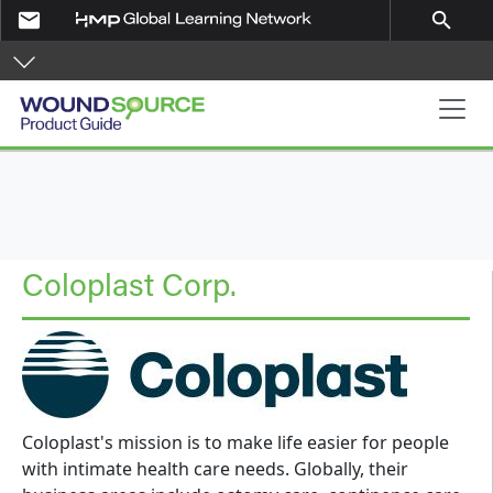
Skip to main content
email
search
Product Guide
Coloplast Corp.
Coloplast's mission is to make life easier for people
with intimate health care needs. Globally, their