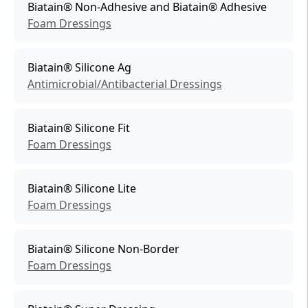
Biatain® Non-Adhesive and Biatain® Adhesive
Foam Dressings
Biatain® Silicone Ag
Antimicrobial/Antibacterial Dressings
Biatain® Silicone Fit
Foam Dressings
Biatain® Silicone Lite
Foam Dressings
Biatain® Silicone Non-Border
Foam Dressings