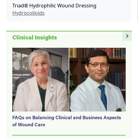
Triad® Hydrophilic Wound Dressing
Hydrocolloids
navigate_next
Clinical Insights
FAQs on Balancing Clinical and Business Aspects
of Wound Care