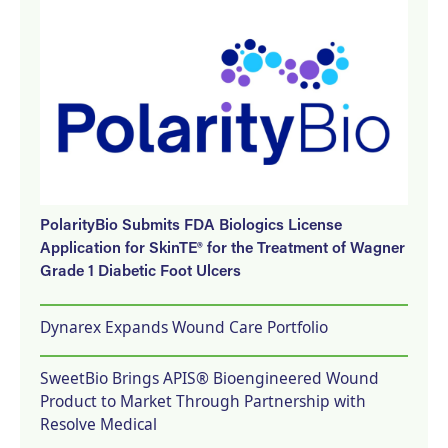
PolarityBio Submits FDA Biologics License
Application for SkinTE® for the Treatment of Wagner
Grade 1 Diabetic Foot Ulcers
Dynarex Expands Wound Care Portfolio
SweetBio Brings APIS® Bioengineered Wound
Product to Market Through Partnership with
Resolve Medical