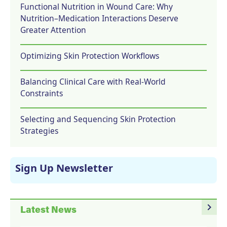
Functional Nutrition in Wound Care: Why
Nutrition–Medication Interactions Deserve
Greater Attention
Optimizing Skin Protection Workflows
Balancing Clinical Care with Real-World
Constraints
Selecting and Sequencing Skin Protection
Strategies
Sign Up Newsletter
navigate_next
Latest News