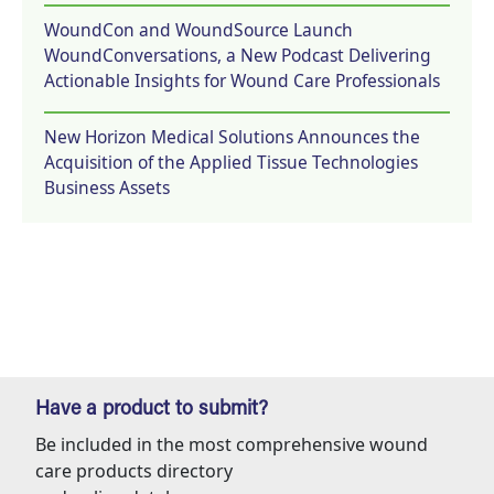
WoundCon and WoundSource Launch
WoundConversations, a New Podcast Delivering
Actionable Insights for Wound Care Professionals
New Horizon Medical Solutions Announces the
Acquisition of the Applied Tissue Technologies
Business Assets
Have a product to submit?
Be included in the most comprehensive wound
care products directory