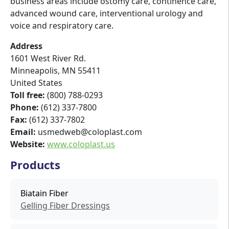
business areas include ostomy care, continence care,
advanced wound care, interventional urology and
voice and respiratory care.
Address
1601 West River Rd.
Minneapolis
,
MN
55411
United States
Toll free:
(800) 788-0293
Phone:
(612) 337-7800
Fax:
(612) 337-7802
Email:
usmedweb@coloplast.com
Website:
www.coloplast.us
Products
Biatain Fiber
Gelling Fiber Dressings