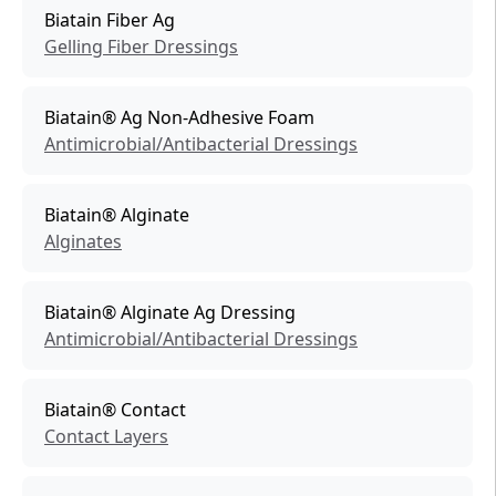
Biatain Fiber Ag
Gelling Fiber Dressings
Biatain® Ag Non-Adhesive Foam
Antimicrobial/Antibacterial Dressings
Biatain® Alginate
Alginates
Biatain® Alginate Ag Dressing
Antimicrobial/Antibacterial Dressings
Biatain® Contact
Contact Layers