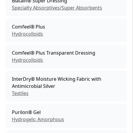
Biatain® Super Dressing
Specialty Absorptives/Super Absorbents
Comfeel® Plus
Hydrocolloids
Comfeel® Plus Transparent Dressing
Hydrocolloids
InterDry® Moisture Wicking Fabric with
Antimicrobial Silver
Textiles
Purilon® Gel
Hydrogels: Amorphous