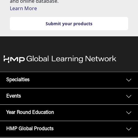
and online database.
Learn More
Submit your products
Specialties
Events
Year Round Education
HMP Global Products