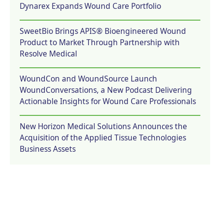
Dynarex Expands Wound Care Portfolio
SweetBio Brings APIS® Bioengineered Wound
Product to Market Through Partnership with
Resolve Medical
WoundCon and WoundSource Launch
WoundConversations, a New Podcast Delivering
Actionable Insights for Wound Care Professionals
New Horizon Medical Solutions Announces the
Acquisition of the Applied Tissue Technologies
Business Assets