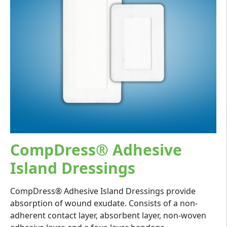
CompDress® Adhesive
Island Dressings
CompDress® Adhesive Island Dressings provide
absorption of wound exudate. Consists of a non-
adherent contact layer, absorbent layer, non-woven