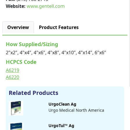
Website:
www.gentell.com
Overview
Product Features
How Supplied/Sizing
2"x2", 4"x4", 4"x6", 4"x8", 4"x10", 4"x14", 6"x6"
HCPCS Code
A6219
A6220
Related Products
UrgoClean Ag
Urgo Medical North America
UrgoTul™ Ag