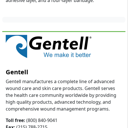
adhesive layer, and a four-layer bandage.
Gentell
Gentell manufactures a complete line of advanced
wound care and skin care products. Gentell serves
the health care community worldwide by providing
high quality products, advanced technology, and
comprehensive wound management programs.
Toll free:
(800) 840-9041
Fax:
(215) 788-2715