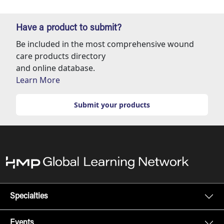
Have a product to submit?
Be included in the most comprehensive wound
care products directory
and online database.
Learn More
Submit your products
Specialties
Events