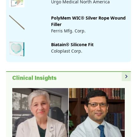
Urgo Medical North America
PolyMem WIC® Silver Rope Wound
Filler
Ferris Mfg. Corp.
Biatain® Silicone Fit
Coloplast Corp.
navigate_next
Clinical Insights