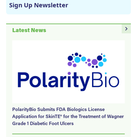
Sign Up Newsletter
navigate_next
Latest News
PolarityBio Submits FDA Biologics License
Application for SkinTE® for the Treatment of Wagner
Grade 1 Diabetic Foot Ulcers