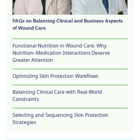
FAQs on Balancing Clinical and Business Aspects
of Wound Care
Functional Nutrition in Wound Care: Why
Nutrition–Medication Interactions Deserve
Greater Attention
Optimizing Skin Protection Workflows
Balancing Clinical Care with Real-World
Constraints
Selecting and Sequencing Skin Protection
Strategies