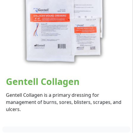
Gentell Collagen
Gentell Collagen is a primary dressing for
management of burns, sores, blisters, scrapes, and
ulcers.