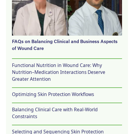
FAQs on Balancing Clinical and Business Aspects
of Wound Care
Functional Nutrition in Wound Care: Why
Nutrition–Medication Interactions Deserve
Greater Attention
Optimizing Skin Protection Workflows
Balancing Clinical Care with Real-World
Constraints
Selecting and Sequencing Skin Protection