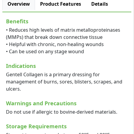
Overview
Product Features
Details
Benefits
• Reduces high levels of matrix metalloproteinases
(MMPs) that break down connective tissue
• Helpful with chronic, non-healing wounds
• Can be used on any stage wound
Indications
Gentell Collagen is a primary dressing for
management of burns, sores, blisters, scrapes, and
ulcers.
Warnings and Precautions
Do not use if allergic to bovine-derived materials.
Storage Requirements