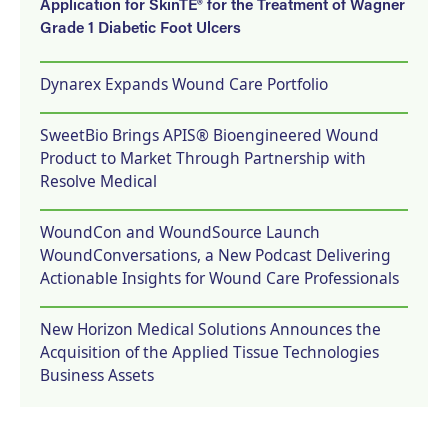
Application for SkinTE® for the Treatment of Wagner
Grade 1 Diabetic Foot Ulcers
Dynarex Expands Wound Care Portfolio
SweetBio Brings APIS® Bioengineered Wound
Product to Market Through Partnership with
Resolve Medical
WoundCon and WoundSource Launch
WoundConversations, a New Podcast Delivering
Actionable Insights for Wound Care Professionals
New Horizon Medical Solutions Announces the
Acquisition of the Applied Tissue Technologies
Business Assets