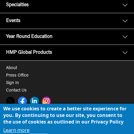
Specialties
Events
Year Round Education
HMP Global Products
About
Press Office
Sign In
Contact Us
Twitter
Facebook
LinkedIn
Instagram
We use cookies to create a better site experience for
you. By continuing to use our site, you consent to
© 2008-2026 HMP Global, Inc. All rights reserved.
Cookie Policy
the use of cookies as outlined in our Privacy Policy
Privacy Policy
Learn more