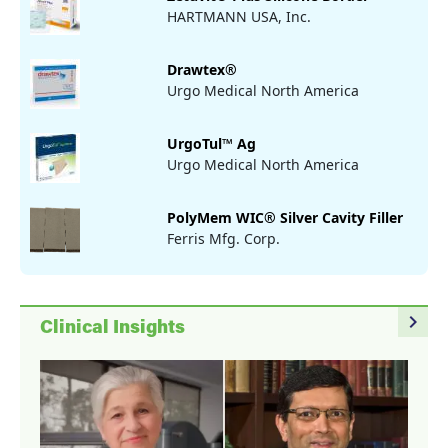
HARTMANN USA, Inc.
Drawtex®
Urgo Medical North America
UrgoTul™ Ag
Urgo Medical North America
PolyMem WIC® Silver Cavity Filler
Ferris Mfg. Corp.
navigate_next
Clinical Insights