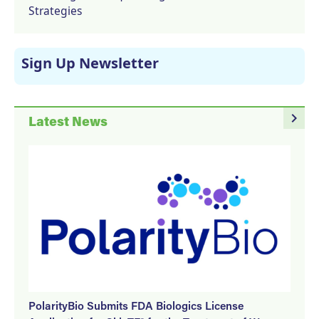
Strategies
Sign Up Newsletter
navigate_next
Latest News
PolarityBio Submits FDA Biologics License