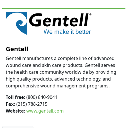
Gentell
Gentell manufactures a complete line of advanced
wound care and skin care products. Gentell serves
the health care community worldwide by providing
high quality products, advanced technology, and
comprehensive wound management programs.
Toll free:
(800) 840-9041
Fax:
(215) 788-2715
Website:
www.gentell.com