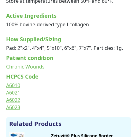
Store at temperatures between 50°F and 80°F.
Active Ingredients
100% bovine-derived type I collagen
How Supplied/Sizing
Pad: 2"x2", 4"x4", 5"x10", 6"x6", 7"x7". Particles: 1g.
Patient condition
Chronic Wounds
HCPCS Code
A6010
A6021
A6022
A6023
Related Products
Zetuvit® Plus Silicone Border