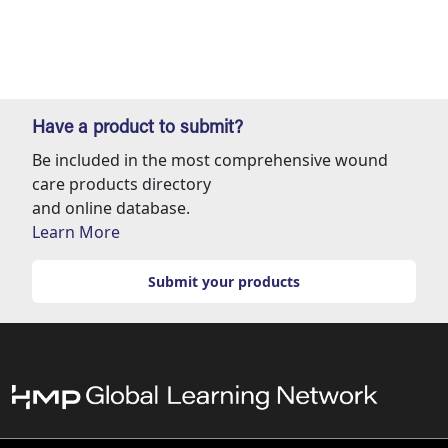
Have a product to submit?
Be included in the most comprehensive wound
care products directory
and online database.
Learn More
Submit your products