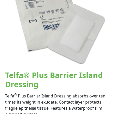
Telfa® Plus Barrier Island
Dressing
®
Telfa
Plus Barrier Island Dressing absorbs over ten
times its weight in exudate. Contact layer protects
fragile epithelial tissue. Features a waterproof film