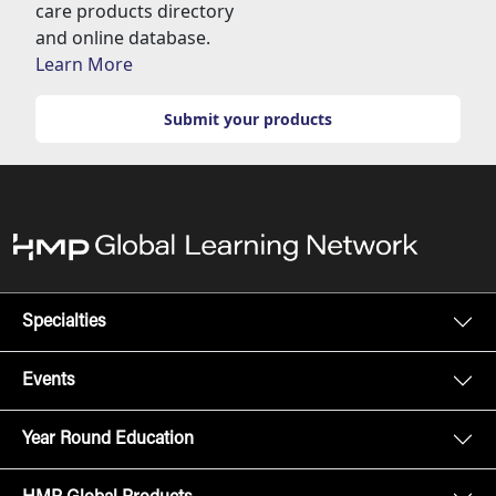
care products directory
and online database.
Learn More
Submit your products
Specialties
Events
Year Round Education