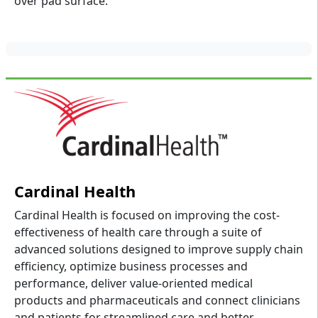
over pad surface.
Cardinal Health
Cardinal Health is focused on improving the cost-
effectiveness of health care through a suite of
advanced solutions designed to improve supply chain
efficiency, optimize business processes and
performance, deliver value-oriented medical
products and pharmaceuticals and connect clinicians
and patients for streamlined care and better