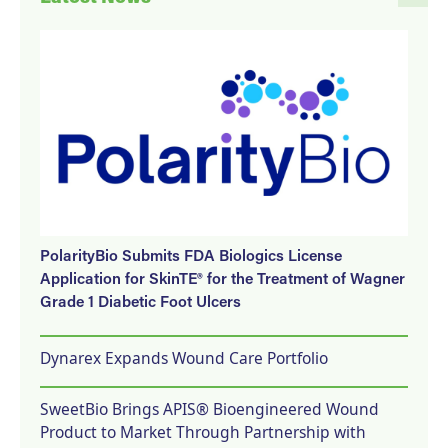
PolarityBio Submits FDA Biologics License
Application for SkinTE® for the Treatment of Wagner
Grade 1 Diabetic Foot Ulcers
Dynarex Expands Wound Care Portfolio
SweetBio Brings APIS® Bioengineered Wound
Product to Market Through Partnership with