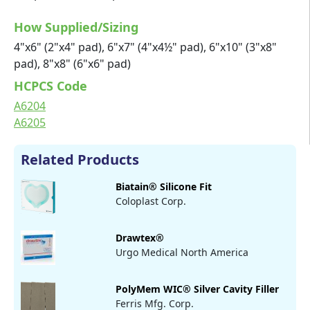
How Supplied/Sizing
4"x6" (2"x4" pad), 6"x7" (4"x4½" pad), 6"x10" (3"x8"
pad), 8"x8" (6"x6" pad)
HCPCS Code
A6204
A6205
Related Products
Biatain® Silicone Fit
Coloplast Corp.
Drawtex®
Urgo Medical North America
PolyMem WIC® Silver Cavity Filler
Ferris Mfg. Corp.