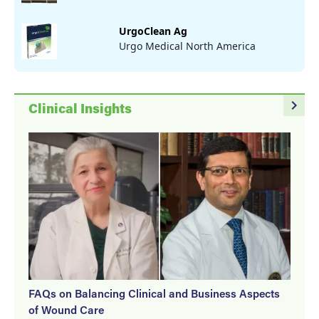
UrgoClean Ag
Urgo Medical North America
navigate_next
Clinical Insights
FAQs on Balancing Clinical and Business Aspects
of Wound Care