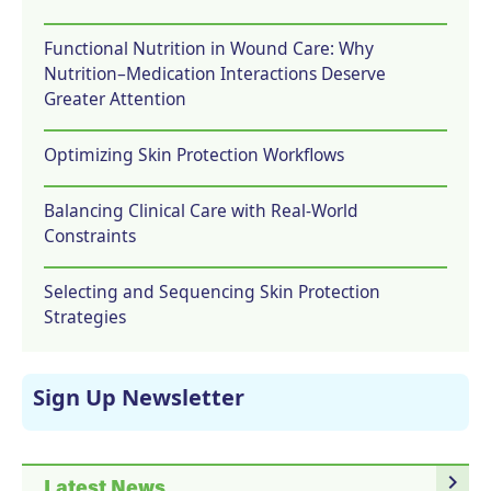
Functional Nutrition in Wound Care: Why
Nutrition–Medication Interactions Deserve
Greater Attention
Optimizing Skin Protection Workflows
Balancing Clinical Care with Real-World
Constraints
Selecting and Sequencing Skin Protection
Strategies
Sign Up Newsletter
navigate_next
Latest News