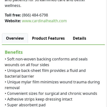
wellness.
Toll free:
(866) 484-6798
Website:
www.cardinalhealth.com
Overview
Product Features
Details
Benefits
• Soft non-woven backing conforms and seals
wounds on all four sides
• Unique back-sheet film provides a fluid and
bacterial barrier
• Unique mylar film minimizes wound trauma during
removal
• Convenient sizes for surgical and chronic wounds
• Adhesive strips keep dressing intact
• Super absorbent pad