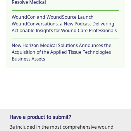
Resolve Medical
WoundCon and WoundSource Launch
WoundConversations, a New Podcast Delivering
Actionable Insights for Wound Care Professionals
New Horizon Medical Solutions Announces the
Acquisition of the Applied Tissue Technologies
Business Assets
Have a product to submit?
Be included in the most comprehensive wound