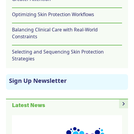
Optimizing Skin Protection Workflows
Balancing Clinical Care with Real-World
Constraints
Selecting and Sequencing Skin Protection
Strategies
Sign Up Newsletter
navigate_next
Latest News