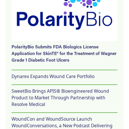
PolarityBio Submits FDA Biologics License
Application for SkinTE® for the Treatment of Wagner
Grade 1 Diabetic Foot Ulcers
Dynarex Expands Wound Care Portfolio
SweetBio Brings APIS® Bioengineered Wound
Product to Market Through Partnership with
Resolve Medical
WoundCon and WoundSource Launch
WoundConversations, a New Podcast Delivering