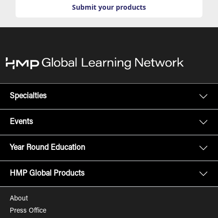
Submit your products
Specialties
Events
Year Round Education
HMP Global Products
About
Press Office