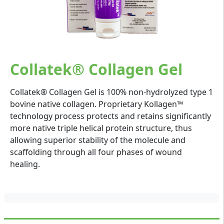
Collatek® Collagen Gel
Collatek® Collagen Gel is 100% non-hydrolyzed type 1
bovine native collagen. Proprietary Kollagen™
technology process protects and retains significantly
more native triple helical protein structure, thus
allowing superior stability of the molecule and
scaffolding through all four phases of wound
healing.