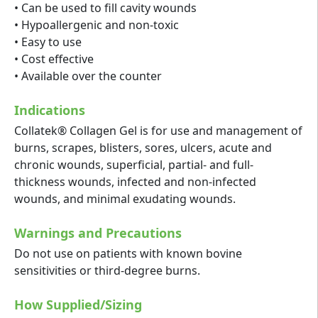
• Can be used to fill cavity wounds
• Hypoallergenic and non-toxic
• Easy to use
• Cost effective
• Available over the counter
Indications
Collatek® Collagen Gel is for use and management of
burns, scrapes, blisters, sores, ulcers, acute and
chronic wounds, superficial, partial- and full-
thickness wounds, infected and non-infected
wounds, and minimal exudating wounds.
Warnings and Precautions
Do not use on patients with known bovine
sensitivities or third-degree burns.
How Supplied/Sizing