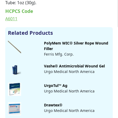
Tube: 1oz (30g).
HCPCS Code
A6011
Related Products
PolyMem WIC® Silver Rope Wound
Filler
Ferris Mfg. Corp.
Vashe® Antimicrobial Wound Gel
Urgo Medical North America
UrgoTul™ Ag
Urgo Medical North America
Drawtex®
Urgo Medical North America