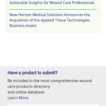
Actionable Insights for Wound Care Professionals
New Horizon Medical Solutions Announces the
Acquisition of the Applied Tissue Technologies
Business Assets
Have a product to submit?
Be included in the most comprehensive wound
care products directory
and online database.
Learn More