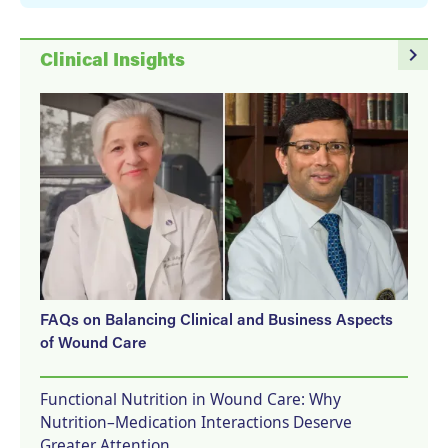
navigate_next
Clinical Insights
FAQs on Balancing Clinical and Business Aspects
of Wound Care
Functional Nutrition in Wound Care: Why
Nutrition–Medication Interactions Deserve
Greater Attention