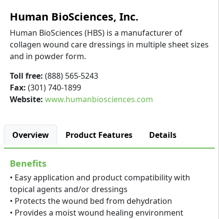
Human BioSciences, Inc.
Human BioSciences (HBS) is a manufacturer of
collagen wound care dressings in multiple sheet sizes
and in powder form.
Toll free:
(888) 565-5243
Fax:
(301) 740-1899
Website:
www.humanbiosciences.com
Overview
Product Features
Details
Benefits
• Easy application and product compatibility with
topical agents and/or dressings
• Protects the wound bed from dehydration
• Provides a moist wound healing environment