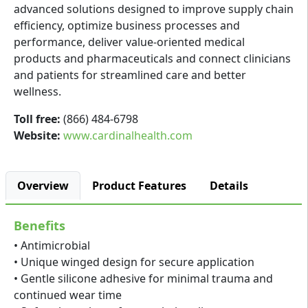
advanced solutions designed to improve supply chain
efficiency, optimize business processes and
performance, deliver value-oriented medical
products and pharmaceuticals and connect clinicians
and patients for streamlined care and better
wellness.
Toll free:
(866) 484-6798
Website:
www.cardinalhealth.com
Overview
Product Features
Details
Benefits
• Antimicrobial
• Unique winged design for secure application
• Gentle silicone adhesive for minimal trauma and
continued wear time