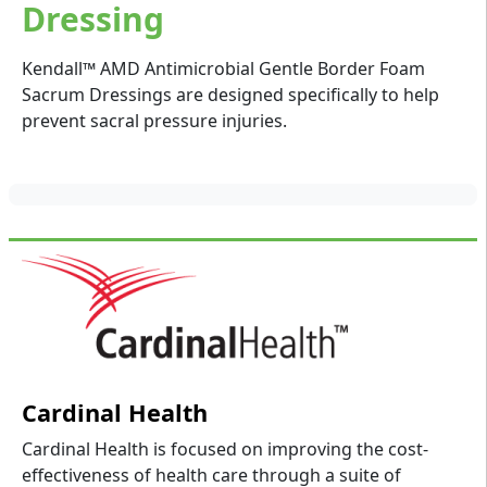
Dressing
Kendall™ AMD Antimicrobial Gentle Border Foam
Sacrum Dressings are designed specifically to help
prevent sacral pressure injuries.
Cardinal Health
Cardinal Health is focused on improving the cost-
effectiveness of health care through a suite of