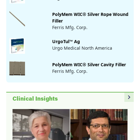
PolyMem WIC® Silver Rope Wound
Filler
Ferris Mfg. Corp.
UrgoTul™ Ag
Urgo Medical North America
PolyMem WIC® Silver Cavity Filler
Ferris Mfg. Corp.
navigate_next
Clinical Insights