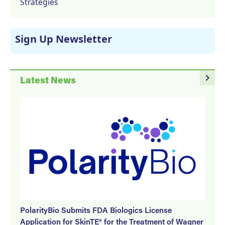
Strategies
Sign Up Newsletter
navigate_next
Latest News
PolarityBio Submits FDA Biologics License
Application for SkinTE® for the Treatment of Wagner