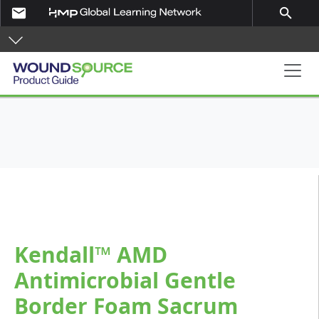
Skip to main content
email
search
Product Guide
Kendall™ AMD
Antimicrobial Gentle
Border Foam Sacrum