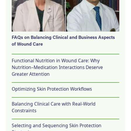
FAQs on Balancing Clinical and Business Aspects
of Wound Care
Functional Nutrition in Wound Care: Why
Nutrition–Medication Interactions Deserve
Greater Attention
Optimizing Skin Protection Workflows
Balancing Clinical Care with Real-World
Constraints
Selecting and Sequencing Skin Protection