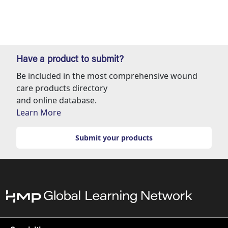
Have a product to submit?
Be included in the most comprehensive wound
care products directory
and online database.
Learn More
Submit your products