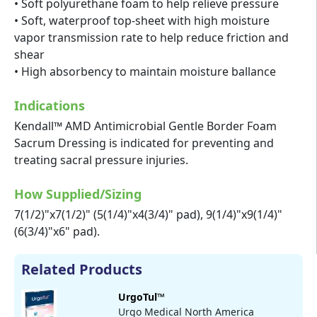
• Soft polyurethane foam to help relieve pressure
• Soft, waterproof top-sheet with high moisture
vapor transmission rate to help reduce friction and
shear
• High absorbency to maintain moisture ballance
Indications
Kendall™ AMD Antimicrobial Gentle Border Foam
Sacrum Dressing is indicated for preventing and
treating sacral pressure injuries.
How Supplied/Sizing
7(1/2)"x7(1/2)" (5(1/4)"x4(3/4)" pad), 9(1/4)"x9(1/4)"
(6(3/4)"x6" pad).
Related Products
UrgoTul™
Urgo Medical North America