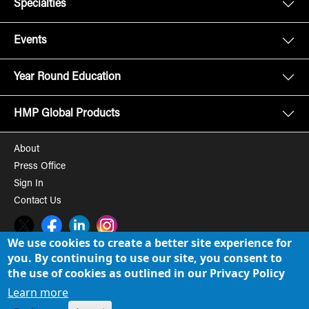
Specialties
Events
Year Round Education
HMP Global Products
About
Press Office
Sign In
Contact Us
Twitter
Facebook
LinkedIn
Instagram
We use cookies to create a better site experience for
you. By continuing to use our site, you consent to
© 2008-2026 HMP Global, Inc. All rights reserved.
Cookie Policy
the use of cookies as outlined in our Privacy Policy
Privacy Policy
Learn more