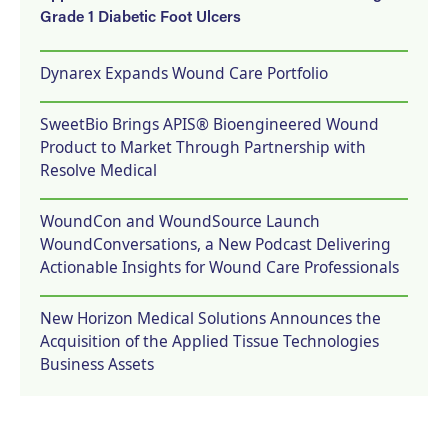
Grade 1 Diabetic Foot Ulcers
Dynarex Expands Wound Care Portfolio
SweetBio Brings APIS® Bioengineered Wound
Product to Market Through Partnership with
Resolve Medical
WoundCon and WoundSource Launch
WoundConversations, a New Podcast Delivering
Actionable Insights for Wound Care Professionals
New Horizon Medical Solutions Announces the
Acquisition of the Applied Tissue Technologies
Business Assets