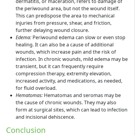
dermatitis, or maceration, refers to damage of
the periwound area, but not the wound itself.
This can predispose the area to mechanical
injuries from pressure, shear, and friction,
further delaying wound closure.
Edema:
Periwound edema can slow or even stop
healing. It can also be a cause of additional
wounds, which increase pain and the risk of
infection. In chronic wounds, mild edema may be
transient, but it can frequently require
compression therapy, extremity elevation,
increased activity, and medications, as needed,
for fluid overload.
Hematomas:
Hematomas and seromas may be
the cause of chronic wounds. They may also
form at surgical sites, which can lead to infection
and incisional dehiscence.
Conclusion