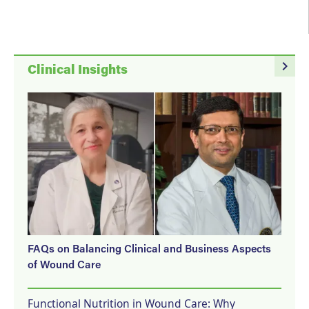
navigate_next
Clinical Insights
FAQs on Balancing Clinical and Business Aspects
of Wound Care
Functional Nutrition in Wound Care: Why