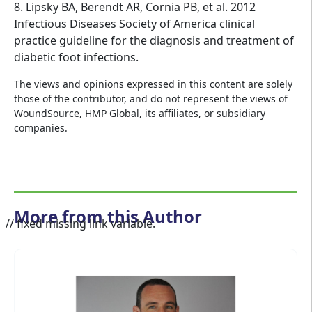
8. Lipsky BA, Berendt AR, Cornia PB, et al. 2012
Infectious Diseases Society of America clinical
practice guideline for the diagnosis and treatment of
diabetic foot infections.
The views and opinions expressed in this content are solely
those of the contributor, and do not represent the views of
WoundSource, HMP Global, its affiliates, or subsidiary
companies.
More from this Author
// fixed missing link variable.