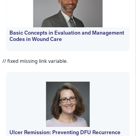
Basic Concepts in Evaluation and Management
Codes in Wound Care
kfedyszyn@hmpglobal.com
// fixed missing link variable.
Ulcer Remission: Preventing DFU Recurrence