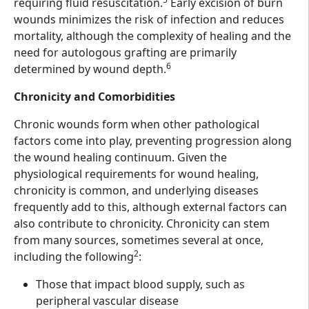
requiring fluid resuscitation.
Early excision of burn
wounds minimizes the risk of infection and reduces
mortality, although the complexity of healing and the
need for autologous grafting are primarily
6
determined by wound depth.
Chronicity and Comorbidities
Chronic wounds form when other pathological
factors come into play, preventing progression along
the wound healing continuum. Given the
physiological requirements for wound healing,
chronicity is common, and underlying diseases
frequently add to this, although external factors can
also contribute to chronicity. Chronicity can stem
from many sources, sometimes several at once,
2
including the following
:
Those that impact blood supply, such as
peripheral vascular disease