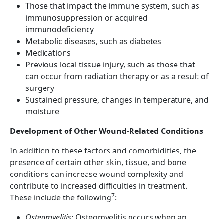
Those that impact the immune system, such as
immunosuppression or acquired
immunodeficiency
Metabolic diseases, such as diabetes
Medications
Previous local tissue injury, such as those that
can occur from radiation therapy or as a result of
surgery
Sustained pressure, changes in temperature, and
moisture
Development of Other Wound-Related Conditions
In addition to these factors and comorbidities, the
presence of certain other skin, tissue, and bone
conditions can increase wound complexity and
contribute to increased difficulties in treatment.
7
These include the following
:
Osteomyelitis:
Osteomyelitis occurs when an