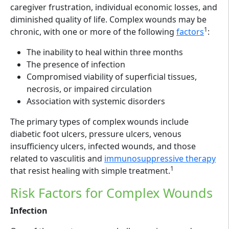
caregiver frustration, individual economic losses, and
diminished quality of life. Complex wounds may be
1
chronic, with one or more of the following
factors
:
The inability to heal within three months
The presence of infection
Compromised viability of superficial tissues,
necrosis, or impaired circulation
Association with systemic disorders
The primary types of complex wounds include
diabetic foot ulcers, pressure ulcers, venous
insufficiency ulcers, infected wounds, and those
related to vasculitis and
immunosuppressive therapy
1
that resist healing with simple treatment.
Risk Factors for Complex Wounds
Infection