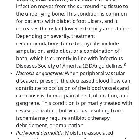
infection moves from the surrounding tissue to
the underlying bone. This condition is common
for patients with diabetic foot ulcers, and it
increases the risk of lower extremity amputation.
Depending on severity, treatment
recommendations for osteomyelitis include
amputation, antibiotics, or a combination of
both, which is currently in line with Infectious
8
Diseases Society of America (ISDA) guidelines.
Necrosis or gangrene:
When peripheral vascular
disease is present, the decreased blood flow can
contribute to occlusion of the blood vessels and
can cause ischemia, pain at rest, ulceration, and
gangrene. This condition is primarily treated with
revascularization, but wounds resulting from
ischemia may require antibiotic therapy,
debridement, or amputation.
Periwound dermatitis:
Moisture-associated