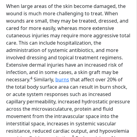
When large areas of the skin become damaged, the
wound is much more challenging to treat. When
wounds are small, they may be treated, dressed, and
cared for more easily, whereas more extensive
cutaneous injuries may require more aggressive total
care. This can include hospitalization, the
administration of systemic antibiotics, and more
involved dressing and topical treatment regimens.
Extensive dermal injuries have an increased risk of
infection, and in some cases, a skin graft may be
4
necessary.
Similarly,
burns
that affect over 20% of
the total body surface area can result in burn shock,
or acute system responses such as increased
capillary permeability, increased hydrostatic pressure
across the microvasculature, protein and fluid
movement from the intravascular space into the
interstitial space, increases in systemic vascular
resistance, reduced cardiac output, and hypovolemia
5