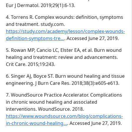
Eur J Dermatol. 2019;29(1):6-13.
4. Torrens R. Complex wounds: definition, symptoms
and treatment. study.com.
https://study.com/academy/lesson/complex-wounds-
definition-symptoms-tre…
. Accessed June 27, 2019.
5. Rowan MP, Cancio LC, Elster EA, et al. Burn wound
healing and treatment: review and advancements.
Crit Care. 2015;19:243.
6. Singer AJ, Boyce ST. Burn wound healing and tissue
engineering. J Burn Care Res. 2018;38(3):e605-e613.
7. WoundSource Practice Accelerator. Complications
in chronic wound healing and associated
interventions. WoundSource. 2018.
https://www.woundsource.com/blog/complications-
in-chronic-wound-healing…
. Accessed June 27, 2019.