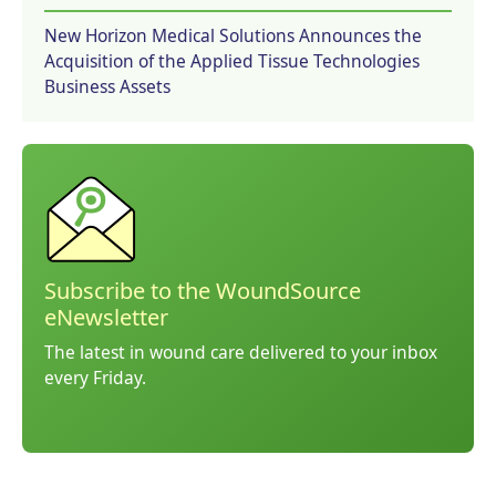
New Horizon Medical Solutions Announces the
Acquisition of the Applied Tissue Technologies
Business Assets
Subscribe to the WoundSource
eNewsletter
The latest in wound care delivered to your inbox
every Friday.