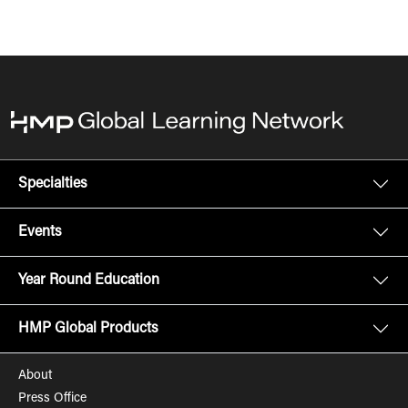
Specialties
Events
Year Round Education
HMP Global Products
About
Press Office