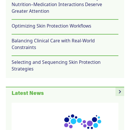
Nutrition–Medication Interactions Deserve
Greater Attention
Optimizing Skin Protection Workflows
Balancing Clinical Care with Real-World
Constraints
Selecting and Sequencing Skin Protection
Strategies
navigate_next
Latest News