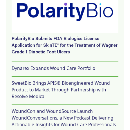
PolarityBio Submits FDA Biologics License
Application for SkinTE® for the Treatment of Wagner
Grade 1 Diabetic Foot Ulcers
Dynarex Expands Wound Care Portfolio
SweetBio Brings APIS® Bioengineered Wound
Product to Market Through Partnership with
Resolve Medical
WoundCon and WoundSource Launch
WoundConversations, a New Podcast Delivering
Actionable Insights for Wound Care Professionals