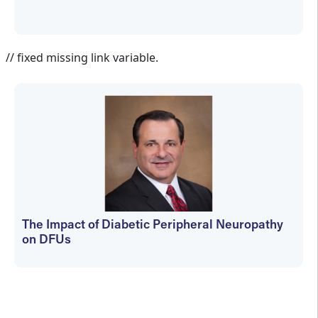
Jennifer Spector
// fixed missing link variable.
The Impact of Diabetic Peripheral Neuropathy
on DFUs
kfedyszyn@hmpglobal.com