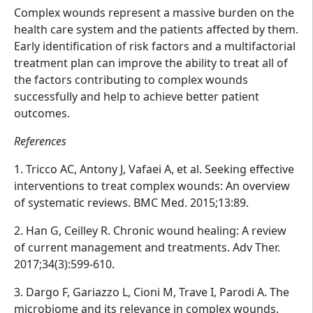
Complex wounds represent a massive burden on the
health care system and the patients affected by them.
Early identification of risk factors and a multifactorial
treatment plan can improve the ability to treat all of
the factors contributing to complex wounds
successfully and help to achieve better patient
outcomes.
References
1. Tricco AC, Antony J, Vafaei A, et al. Seeking effective
interventions to treat complex wounds: An overview
of systematic reviews. BMC Med. 2015;13:89.
2. Han G, Ceilley R. Chronic wound healing: A review
of current management and treatments. Adv Ther.
2017;34(3):599-610.
3. Dargo F, Gariazzo L, Cioni M, Trave I, Parodi A. The
microbiome and its relevance in complex wounds.