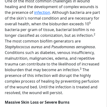
One of the most common challenges in wound
healing and the development of complex wounds is
the presence of
infection
. Although bacteria are part
of the skin's normal condition and are necessary for
5
overall health, when the bioburden exceeds 10
bacteria per gram of tissue, bacterial biofilm is no
2
longer classified as colonization, but as infection.
The most common biofilm generators are
Staphylococcus aureus
and
Pseudomonas aeruginosa
.
Conditions such as diabetes, venous insufficiency,
malnutrition, malignancies, edema, and repetitive
trauma can contribute to the likelihood of increased
3
bioburden that may become an infection.
The
presence of this infection will disrupt the highly
complex process of healing by preventing perfusion
of the wound bed. Until the infection is treated and
resolved, the wound will persist.
Massive Skin Loss or Severe Burns