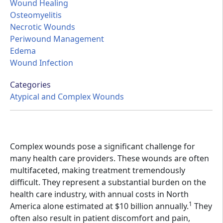
Wound Healing
Osteomyelitis
Necrotic Wounds
Periwound Management
Edema
Wound Infection
Categories
Atypical and Complex Wounds
Complex wounds pose a significant challenge for
many health care providers. These wounds are often
multifaceted, making treatment tremendously
difficult. They represent a substantial burden on the
health care industry, with annual costs in North
1
America alone estimated at $10 billion annually.
They
often also result in patient discomfort and pain,