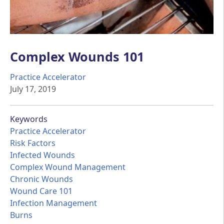
Complex Wounds 101
Practice Accelerator
July 17, 2019
Keywords
Practice Accelerator
Risk Factors
Infected Wounds
Complex Wound Management
Chronic Wounds
Wound Care 101
Infection Management
Burns