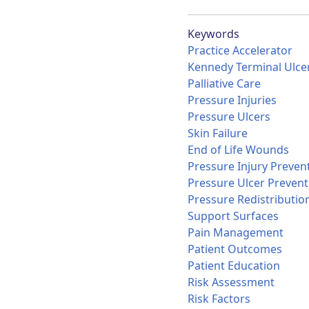
Keywords
Practice Accelerator
Kennedy Terminal Ulce
Palliative Care
Pressure Injuries
Pressure Ulcers
Skin Failure
End of Life Wounds
Pressure Injury Preven
Pressure Ulcer Prevent
Pressure Redistributio
Support Surfaces
Pain Management
Patient Outcomes
Patient Education
Risk Assessment
Risk Factors