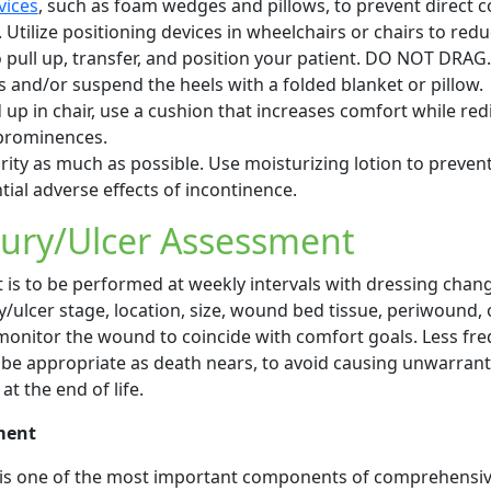
vices
, such as foam wedges and pillows, to prevent direct c
tilize positioning devices in wheelchairs or chairs to redu
 pull up, transfer, and position your patient. DO NOT DRAG.
s and/or suspend the heels with a folded blanket or pillow.
 up in chair, use a cushion that increases comfort while red
prominences.
rity as much as possible. Use moisturizing lotion to preven
ial adverse effects of incontinence.
jury/Ulcer Assessment
s to be performed at weekly intervals with dressing chan
y/ulcer stage, location, size, wound bed tissue, periwound, 
monitor the wound to coincide with comfort goals. Less fr
 be appropriate as death nears, to avoid causing unwarran
at the end of life.
ment
s one of the most important components of comprehensi