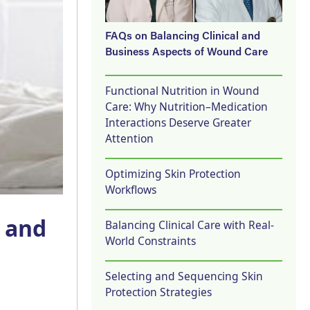
FAQs on Balancing Clinical and
Business Aspects of Wound Care
Functional Nutrition in Wound
Care: Why Nutrition–Medication
Interactions Deserve Greater
Attention
Optimizing Skin Protection
Workflows
e and
Balancing Clinical Care with Real-
World Constraints
Selecting and Sequencing Skin
Protection Strategies