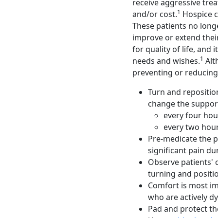
receive aggressive tre
1
and/or cost.
Hospice ca
These patients no longe
improve or extend their
for quality of life, and
1
needs and wishes.
Alth
preventing or reducing 
Turn and reposition
change the support
every four hou
every two hour
Pre-medicate the p
significant pain d
Observe patients' c
turning and positi
Comfort is most i
who are actively dy
Pad and protect th