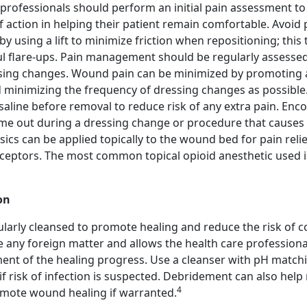
 professionals should perform an initial pain assessment t
 action in helping their patient remain comfortable. Avoid 
by using a lift to minimize friction when repositioning; this
ul flare-ups. Pain management should be regularly assessed 
ssing changes. Wound pain can be minimized by promoting 
minimizing the frequency of dressing changes as possible
saline before removal to reduce risk of any extra pain. Enc
time out during a dressing change or procedure that causes 
ics can be applied topically to the wound bed for pain relie
eceptors. The most common topical opioid anesthetic used 
on
arly cleansed to promote healing and reduce the risk of c
 any foreign matter and allows the health care professiona
nt of the healing progress. Use a cleanser with pH matchi
 if risk of infection is suspected. Debridement can also hel
4
omote wound healing if warranted.