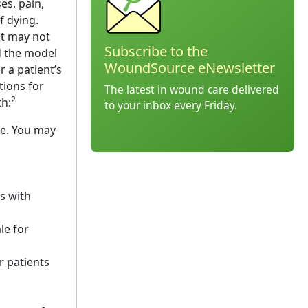
es, pain,
f dying.
at may not
Subscribe to the
ed the model
WoundSource eNewsletter
r a patient’s
tions for
The latest in wound care delivered
2
th:
to your inbox every Friday.
ce. You may
s with
le for
 patients