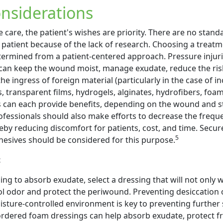
nsiderations
e care, the patient's wishes are priority. There are no stand
 patient because of the lack of research. Choosing a treat
termined from a patient-centered approach. Pressure injuri
 can keep the wound moist, manage exudate, reduce the ris
he ingress of foreign material (particularly in the case of i
s, transparent films, hydrogels, alginates, hydrofibers, foa
s can each provide benefits, depending on the wound and s
ofessionals should also make efforts to decrease the frequ
by reducing discomfort for patients, cost, and time. Secure
5
esives should be considered for this purpose.
t
ng to absorb exudate, select a dressing that will not only 
ol odor and protect the periwound. Preventing desiccation o
isture-controlled environment is key to preventing further 
rdered foam dressings can help absorb exudate, protect fr