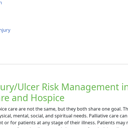
n
njury
jury/Ulcer Risk Management i
Care and Hospice
pice care are not the same, but they both share one goal. T
sical, mental, social, and spiritual needs. Palliative care can
 or for patients at any stage of their illness. Patients may