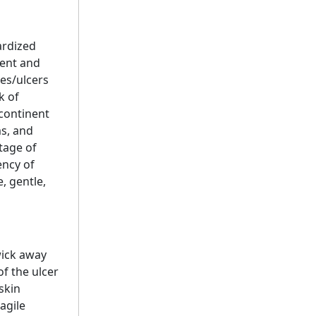
ardized
ment and
es/ulcers
k of
ncontinent
ms, and
tage of
ency of
, gentle,
wick away
f the ulcer
skin
agile