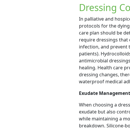
Dressing Co
In palliative and hospic
protocols for the dying
care plan should be de
require dressings that
infection, and prevent t
patients). Hydrocolloid
antimicrobial dressing
healing. Health care pr
dressing changes, there
waterproof medical adh
Exudate Managemen
When choosing a dressi
exudate but also contr
while maintaining a mo
breakdown. Silicone-bo