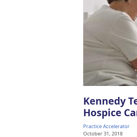
Kennedy Te
Hospice Ca
Practice Accelerator
October 31, 2018