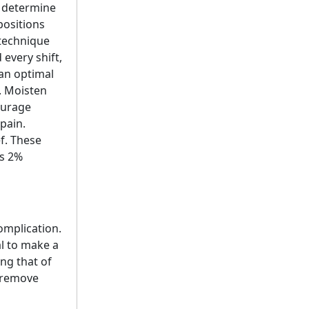
o determine
positions
 technique
every shift,
an optimal
. Moisten
ourage
pain.
f. These
is 2%
omplication.
l to make a
ng that of
p remove