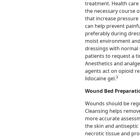
treatment. Health care
the necessary course of
that increase pressure 
can help prevent painf
preferably during dre
moist environment and 
dressings with normal 
patients to request a 
Anesthetics and analges
agents act on opioid r
3
lidocaine gel.
Wound Bed Preparati
Wounds should be regul
Cleansing helps remove
more accurate assessme
the skin and antiseptic
necrotic tissue and pr