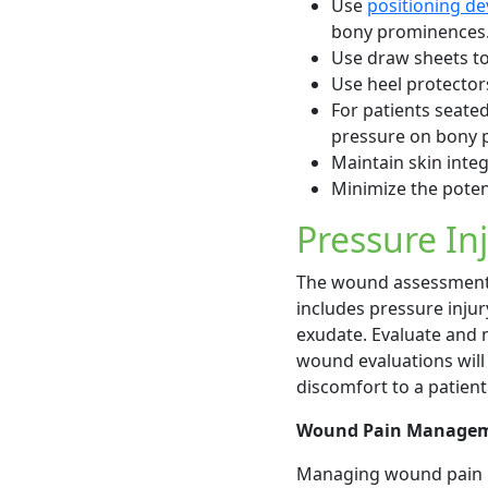
Use
positioning de
bony prominences. U
Use draw sheets to
Use heel protector
For patients seated
pressure on bony 
Maintain skin integ
Minimize the potent
Pressure In
The wound assessment i
includes pressure injur
exudate. Evaluate and 
wound evaluations will
discomfort to a patient 
Wound Pain Manage
Managing wound pain i