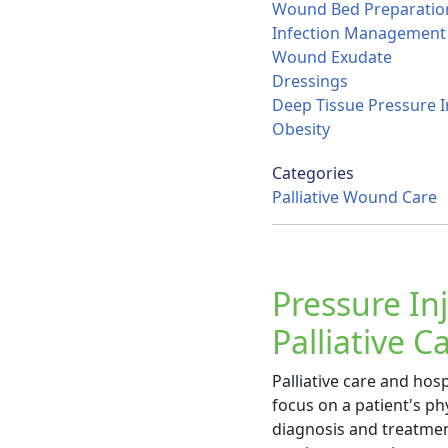
Wound Bed Preparatio
Infection Management
Wound Exudate
Dressings
Deep Tissue Pressure I
Obesity
Categories
Palliative Wound Care
Pressure In
Palliative 
Palliative care and hos
focus on a patient's phy
diagnosis and treatment