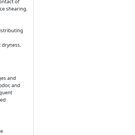
ontact of
ce shearing.
istributing
t dryness.
ges and
odor, and
equent
ted
ve