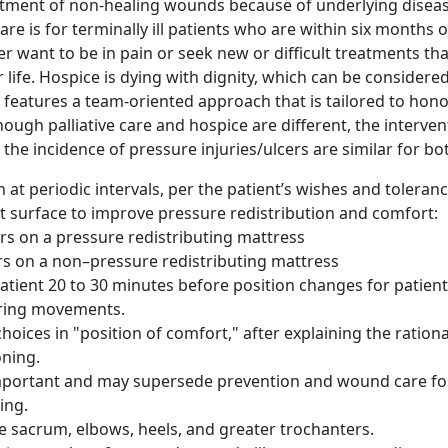
atment of non-healing wounds because of underlying diseas
re is for terminally ill patients who are within six months o
r want to be in pain or seek new or difficult treatments th
 life. Hospice is dying with dignity, which can be consider
 it features a team-oriented approach that is tailored to hono
ough palliative care and hospice are different, the interven
the incidence of pressure injuries/ulcers are similar for bo
 at periodic intervals, per the patient’s wishes and toleran
 surface to improve pressure redistribution and comfort:
rs on a pressure redistributing mattress
s on a non–pressure redistributing mattress
atient 20 to 30 minutes before position changes for patient
uring movements.
hoices in "position of comfort," after explaining the rationa
oning.
mportant and may supersede prevention and wound care for
ing.
e sacrum, elbows, heels, and greater trochanters.