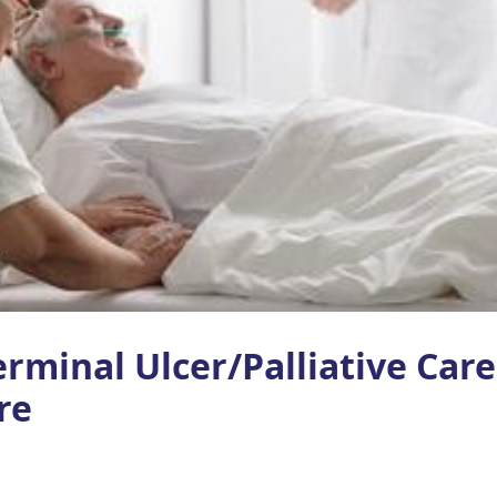
rminal Ulcer/Palliative Car
re