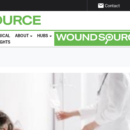
email
Contact
NICAL
ABOUT
HUBS
IGHTS