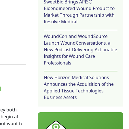
SweetBio Brings APIS®
Bioengineered Wound Product to
Market Through Partnership with
Resolve Medical
WoundCon and WoundSource
Launch WoundConversations, a
New Podcast Delivering Actionable
Insights for Wound Care
Professionals
New Horizon Medical Solutions
Announces the Acquisition of the
n
Applied Tissue Technologies
Business Assets
hey both
 begin at
 not want to