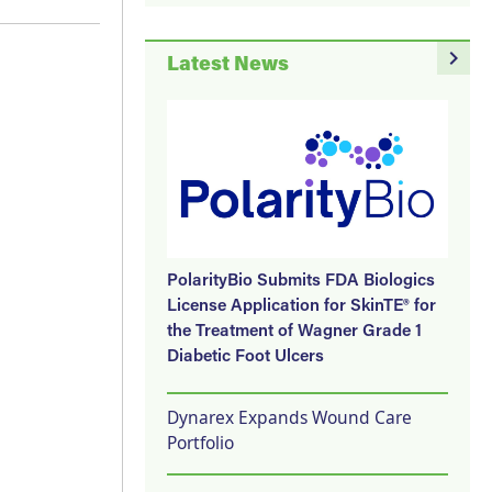
navigate_next
Latest News
PolarityBio Submits FDA Biologics
License Application for SkinTE® for
the Treatment of Wagner Grade 1
Diabetic Foot Ulcers
Dynarex Expands Wound Care
Portfolio